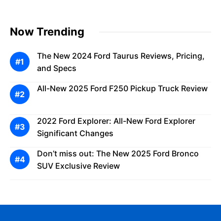
Now Trending
The New 2024 Ford Taurus Reviews, Pricing,
and Specs
All-New 2025 Ford F250 Pickup Truck Review
2022 Ford Explorer: All-New Ford Explorer
Significant Changes
Don’t miss out: The New 2025 Ford Bronco
SUV Exclusive Review