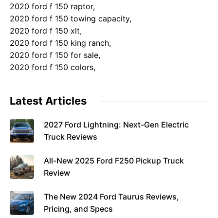
2020 ford f 150 raptor,
2020 ford f 150 towing capacity,
2020 ford f 150 xlt,
2020 ford f 150 king ranch,
2020 ford f 150 for sale,
2020 ford f 150 colors,
Latest Articles
2027 Ford Lightning: Next-Gen Electric
Truck Reviews
All-New 2025 Ford F250 Pickup Truck
Review
The New 2024 Ford Taurus Reviews,
Pricing, and Specs