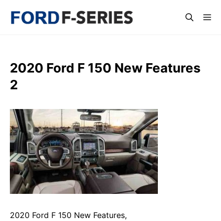
Skip
Me
to
content
2020 Ford F 150 New Features
2
2020 Ford F 150 New Features,