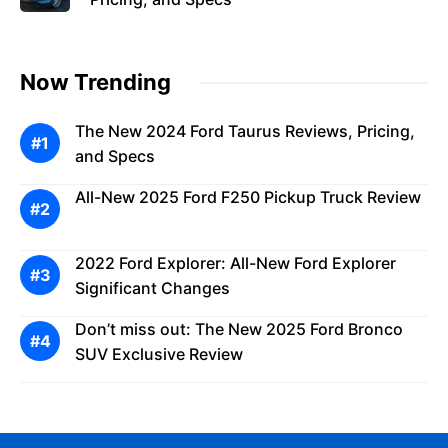
Now Trending
The New 2024 Ford Taurus Reviews, Pricing,
and Specs
All-New 2025 Ford F250 Pickup Truck Review
2022 Ford Explorer: All-New Ford Explorer
Significant Changes
Don’t miss out: The New 2025 Ford Bronco
SUV Exclusive Review