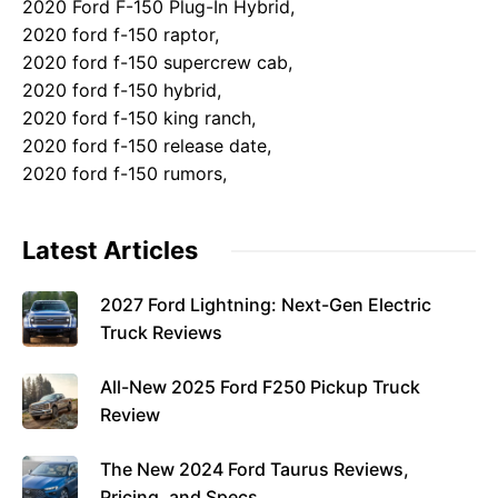
2020 Ford F-150 Plug-In Hybrid,
2020 ford f-150 raptor,
2020 ford f-150 supercrew cab,
2020 ford f-150 hybrid,
2020 ford f-150 king ranch,
2020 ford f-150 release date,
2020 ford f-150 rumors,
Latest Articles
2027 Ford Lightning: Next-Gen Electric
Truck Reviews
All-New 2025 Ford F250 Pickup Truck
Review
The New 2024 Ford Taurus Reviews,
Pricing, and Specs