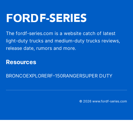
The fordf-series.com is a website catch of latest
light-duty trucks and medium-duty trucks reviews,
release date, rumors and more.
Resources
BRONCO
EXPLORER
F-150
RANGER
SUPER DUTY
© 2026 www.fordf-series.com