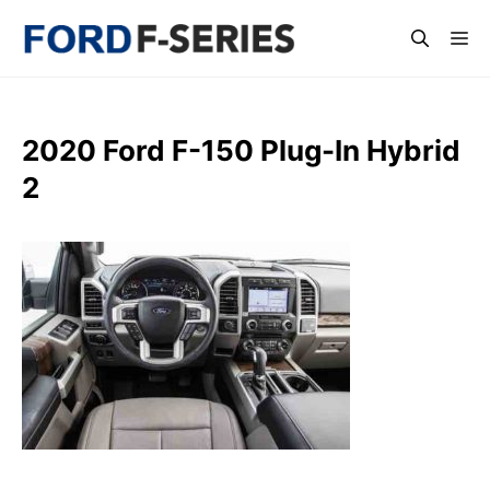
Skip
Me
to
content
2020 Ford F-150 Plug-In Hybrid
2