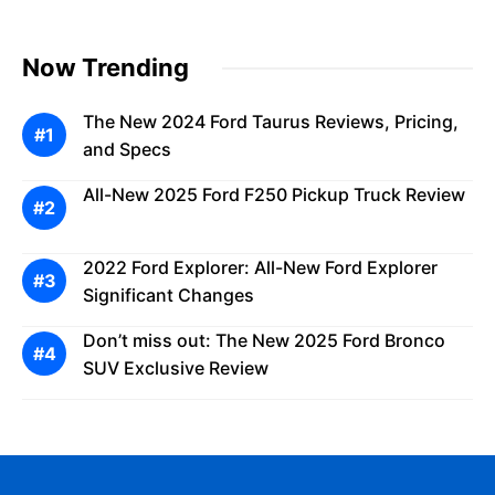
Now Trending
The New 2024 Ford Taurus Reviews, Pricing,
and Specs
All-New 2025 Ford F250 Pickup Truck Review
2022 Ford Explorer: All-New Ford Explorer
Significant Changes
Don’t miss out: The New 2025 Ford Bronco
SUV Exclusive Review