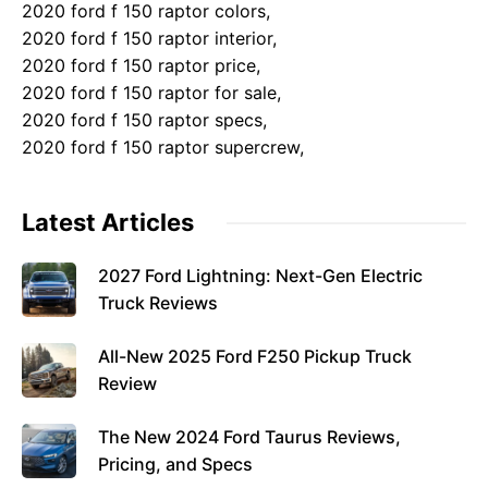
2020 ford f 150 raptor colors,
2020 ford f 150 raptor interior,
2020 ford f 150 raptor price,
2020 ford f 150 raptor for sale,
2020 ford f 150 raptor specs,
2020 ford f 150 raptor supercrew,
Latest Articles
2027 Ford Lightning: Next-Gen Electric
Truck Reviews
All-New 2025 Ford F250 Pickup Truck
Review
The New 2024 Ford Taurus Reviews,
Pricing, and Specs