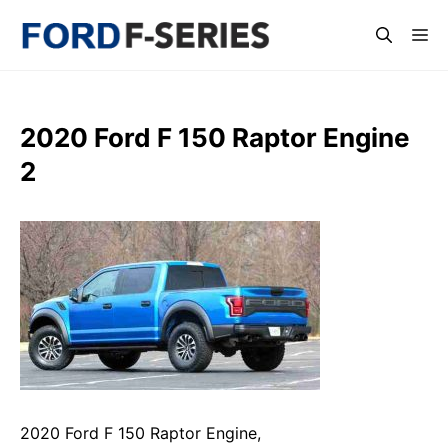
Skip
Me
to
content
2020 Ford F 150 Raptor Engine
2
2020 Ford F 150 Raptor Engine,