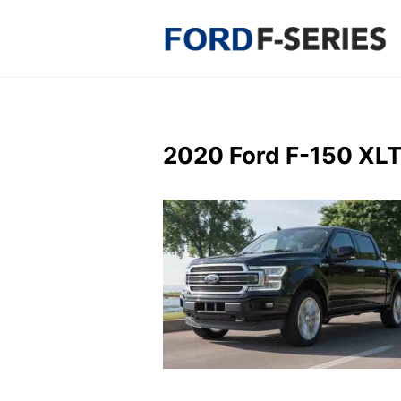
Skip
to
content
2020 Ford F-150 XLT