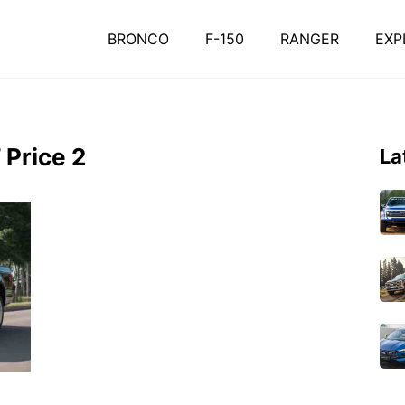
BRONCO
F-150
RANGER
EXP
 Price 2
La