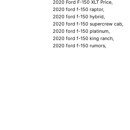
2020 Ford F-150 XLT Price,
2020 ford f-150 raptor,
2020 ford f-150 hybrid,
2020 ford f-150 supercrew cab,
2020 ford f-150 platinum,
2020 ford f-150 king ranch,
2020 ford f-150 rumors,