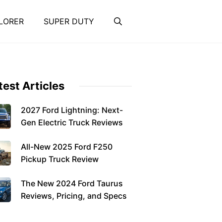
LORER
SUPER DUTY
test Articles
2027 Ford Lightning: Next-
Gen Electric Truck Reviews
All-New 2025 Ford F250
Pickup Truck Review
The New 2024 Ford Taurus
Reviews, Pricing, and Specs