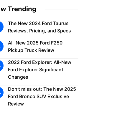
w Trending
The New 2024 Ford Taurus
Reviews, Pricing, and Specs
All-New 2025 Ford F250
Pickup Truck Review
2022 Ford Explorer: All-New
Ford Explorer Significant
Changes
Don’t miss out: The New 2025
Ford Bronco SUV Exclusive
Review