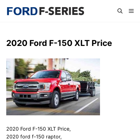
Skip
Me
to
content
2020 Ford F-150 XLT Price
2020 Ford F-150 XLT Price,
2020 ford f-150 raptor,