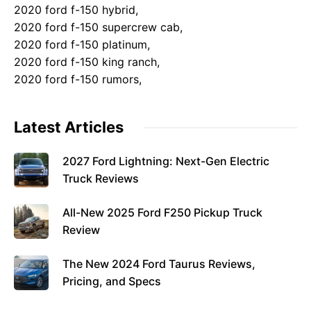
2020 ford f-150 hybrid,
2020 ford f-150 supercrew cab,
2020 ford f-150 platinum,
2020 ford f-150 king ranch,
2020 ford f-150 rumors,
Latest Articles
2027 Ford Lightning: Next-Gen Electric
Truck Reviews
All-New 2025 Ford F250 Pickup Truck
Review
The New 2024 Ford Taurus Reviews,
Pricing, and Specs