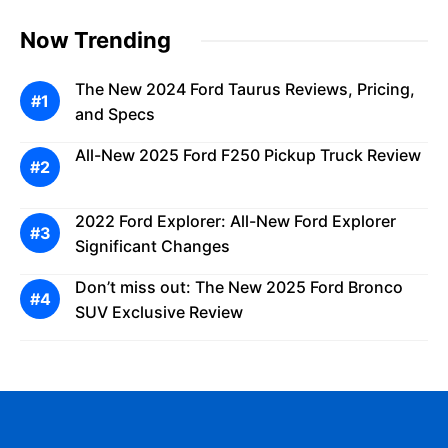
Now Trending
The New 2024 Ford Taurus Reviews, Pricing,
and Specs
All-New 2025 Ford F250 Pickup Truck Review
2022 Ford Explorer: All-New Ford Explorer
Significant Changes
Don’t miss out: The New 2025 Ford Bronco
SUV Exclusive Review