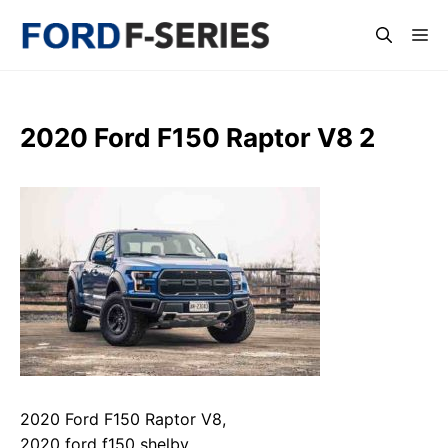
Skip
Me
to
content
2020 Ford F150 Raptor V8 2
2020 Ford F150 Raptor V8,
2020 ford f150 shelby,