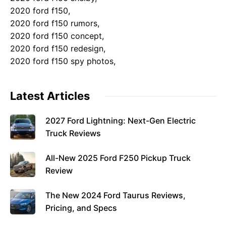
2020 ford f150,
2020 ford f150 rumors,
2020 ford f150 concept,
2020 ford f150 redesign,
2020 ford f150 spy photos,
Latest Articles
2027 Ford Lightning: Next-Gen Electric
Truck Reviews
All-New 2025 Ford F250 Pickup Truck
Review
The New 2024 Ford Taurus Reviews,
Pricing, and Specs