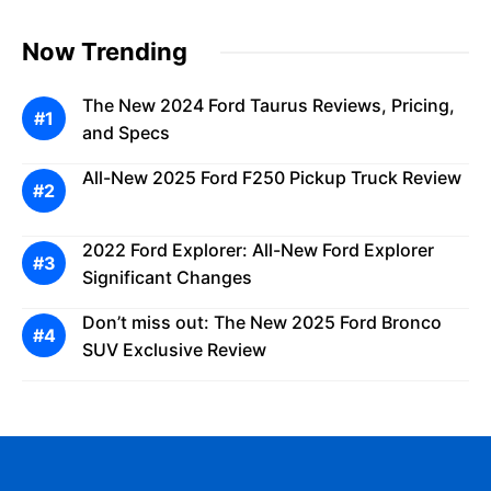
Now Trending
The New 2024 Ford Taurus Reviews, Pricing,
and Specs
All-New 2025 Ford F250 Pickup Truck Review
2022 Ford Explorer: All-New Ford Explorer
Significant Changes
Don’t miss out: The New 2025 Ford Bronco
SUV Exclusive Review