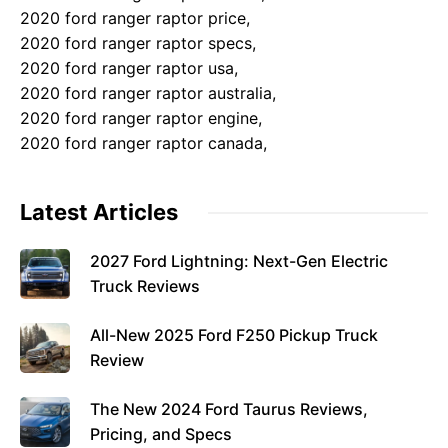
2020 ford ranger raptor price,
2020 ford ranger raptor specs,
2020 ford ranger raptor usa,
2020 ford ranger raptor australia,
2020 ford ranger raptor engine,
2020 ford ranger raptor canada,
Latest Articles
2027 Ford Lightning: Next-Gen Electric
Truck Reviews
All-New 2025 Ford F250 Pickup Truck
Review
The New 2024 Ford Taurus Reviews,
Pricing, and Specs