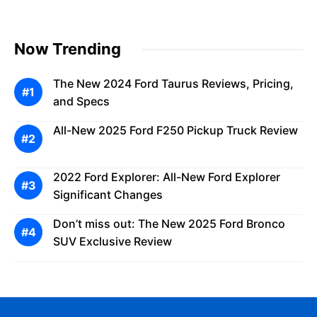
Now Trending
The New 2024 Ford Taurus Reviews, Pricing,
and Specs
All-New 2025 Ford F250 Pickup Truck Review
2022 Ford Explorer: All-New Ford Explorer
Significant Changes
Don’t miss out: The New 2025 Ford Bronco
SUV Exclusive Review