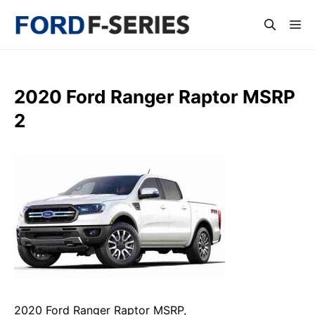
Skip
Me
to
content
2020 Ford Ranger Raptor MSRP
2
2020 Ford Ranger Raptor MSRP,