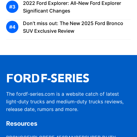
2022 Ford Explorer: All-New Ford Explorer
Significant Changes
Don’t miss out: The New 2025 Ford Bronco
SUV Exclusive Review
The fordf-series.com is a website catch of latest
light-duty trucks and medium-duty trucks reviews,
release date, rumors and more.
Resources