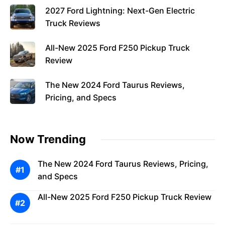
2027 Ford Lightning: Next-Gen Electric
Truck Reviews
All-New 2025 Ford F250 Pickup Truck
Review
The New 2024 Ford Taurus Reviews,
Pricing, and Specs
Now Trending
The New 2024 Ford Taurus Reviews, Pricing,
and Specs
All-New 2025 Ford F250 Pickup Truck Review