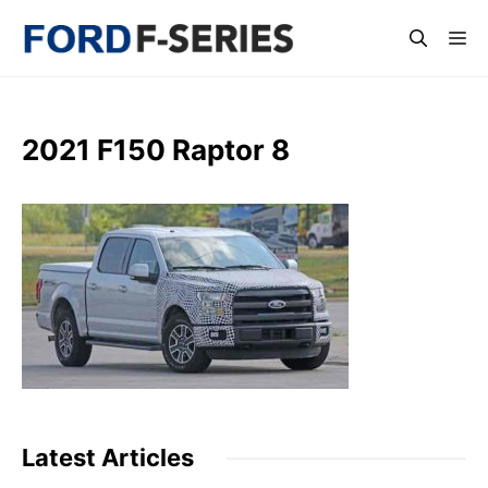
Skip
Me
to
content
2021 F150 Raptor 8
Latest Articles