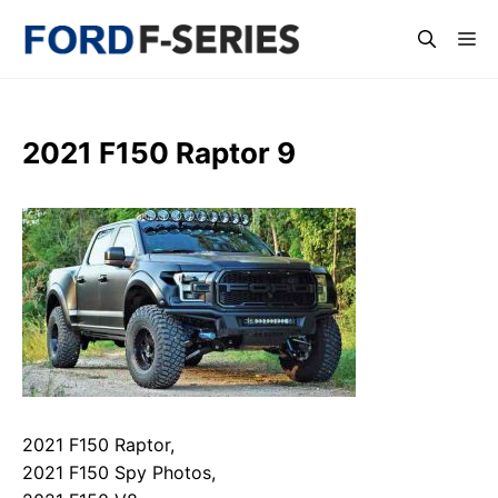
Skip
Me
to
content
2021 F150 Raptor 9
2021 F150 Raptor,
2021 F150 Spy Photos,