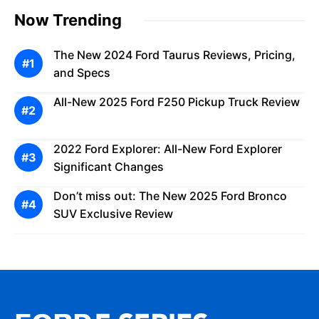
Now Trending
The New 2024 Ford Taurus Reviews, Pricing,
and Specs
All-New 2025 Ford F250 Pickup Truck Review
2022 Ford Explorer: All-New Ford Explorer
Significant Changes
Don’t miss out: The New 2025 Ford Bronco
SUV Exclusive Review