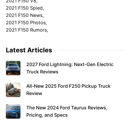
2021 F150 V8,
2021 F150 Spied,
2021 F150 News,
2021 F150 Photos,
2021 F150 Rumors,
Latest Articles
2027 Ford Lightning: Next-Gen Electric
Truck Reviews
All-New 2025 Ford F250 Pickup Truck
Review
The New 2024 Ford Taurus Reviews,
Pricing, and Specs