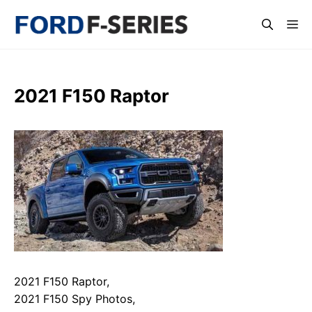
Skip
Me
to
content
2021 F150 Raptor
2021 F150 Raptor,
2021 F150 Spy Photos,