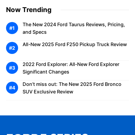
Now Trending
The New 2024 Ford Taurus Reviews, Pricing,
and Specs
All-New 2025 Ford F250 Pickup Truck Review
2022 Ford Explorer: All-New Ford Explorer
Significant Changes
Don’t miss out: The New 2025 Ford Bronco
SUV Exclusive Review