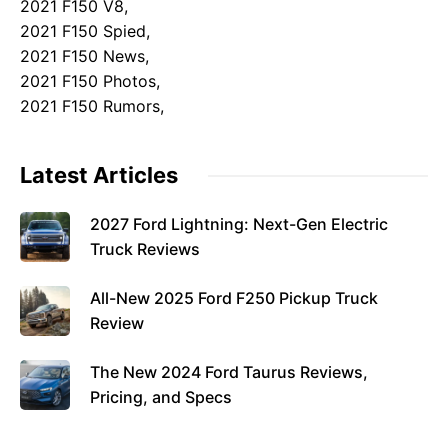
2021 F150 V8,
2021 F150 Spied,
2021 F150 News,
2021 F150 Photos,
2021 F150 Rumors,
Latest Articles
2027 Ford Lightning: Next-Gen Electric
Truck Reviews
All-New 2025 Ford F250 Pickup Truck
Review
The New 2024 Ford Taurus Reviews,
Pricing, and Specs