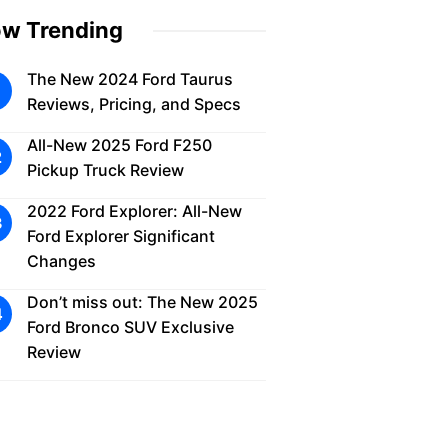
w Trending
The New 2024 Ford Taurus
Reviews, Pricing, and Specs
All-New 2025 Ford F250
Pickup Truck Review
2022 Ford Explorer: All-New
Ford Explorer Significant
Changes
Don’t miss out: The New 2025
Ford Bronco SUV Exclusive
Review