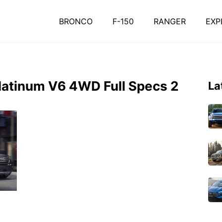
BRONCO
F-150
RANGER
EXP
Platinum V6 4WD Full Specs 2
La