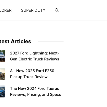
LORER
SUPER DUTY
test Articles
2027 Ford Lightning: Next-
Gen Electric Truck Reviews
All-New 2025 Ford F250
Pickup Truck Review
The New 2024 Ford Taurus
Reviews, Pricing, and Specs