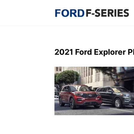
Skip
to
content
2021 Ford Explorer 