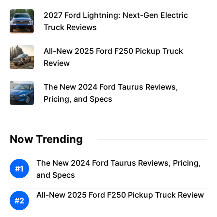
2027 Ford Lightning: Next-Gen Electric
Truck Reviews
All-New 2025 Ford F250 Pickup Truck
Review
The New 2024 Ford Taurus Reviews,
Pricing, and Specs
Now Trending
The New 2024 Ford Taurus Reviews, Pricing,
and Specs
All-New 2025 Ford F250 Pickup Truck Review