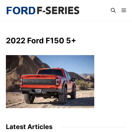
Skip
Me
to
content
2022 Ford F150 5+
Latest Articles