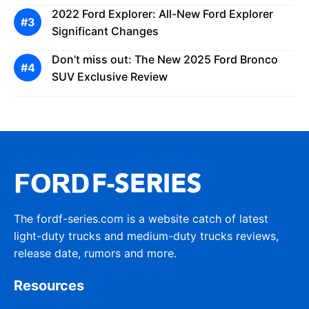
2022 Ford Explorer: All-New Ford Explorer
Significant Changes
Don’t miss out: The New 2025 Ford Bronco
SUV Exclusive Review
The fordf-series.com is a website catch of latest
light-duty trucks and medium-duty trucks reviews,
release date, rumors and more.
Resources