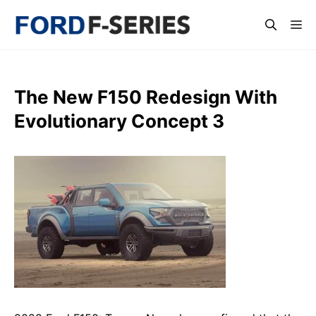
Skip
Me
to
content
The New F150 Redesign With
Evolutionary Concept 3