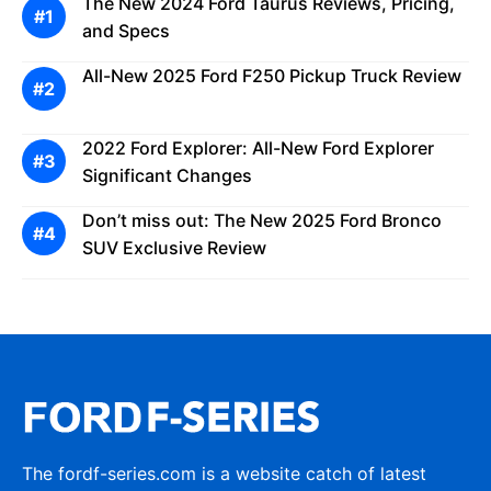
The New 2024 Ford Taurus Reviews, Pricing,
and Specs
All-New 2025 Ford F250 Pickup Truck Review
2022 Ford Explorer: All-New Ford Explorer
Significant Changes
Don’t miss out: The New 2025 Ford Bronco
SUV Exclusive Review
The fordf-series.com is a website catch of latest