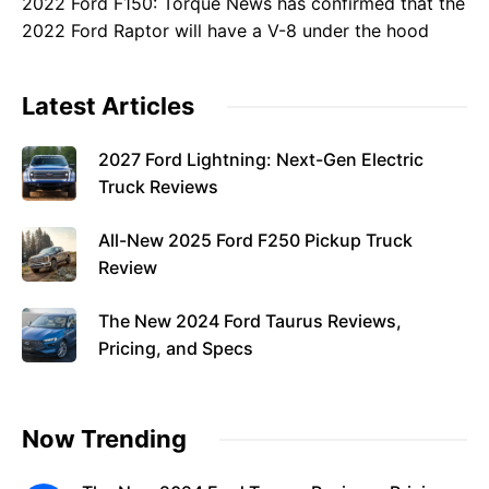
2022 Ford F150: Torque News has confirmed that the
2022 Ford Raptor will have a V-8 under the hood
Latest Articles
2027 Ford Lightning: Next-Gen Electric
Truck Reviews
All-New 2025 Ford F250 Pickup Truck
Review
The New 2024 Ford Taurus Reviews,
Pricing, and Specs
Now Trending