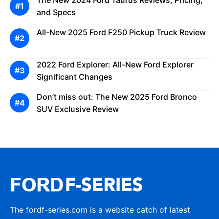
The New 2024 Ford Taurus Reviews, Pricing,
and Specs
All-New 2025 Ford F250 Pickup Truck Review
2022 Ford Explorer: All-New Ford Explorer
Significant Changes
Don’t miss out: The New 2025 Ford Bronco
SUV Exclusive Review
The fordf-series.com is a website catch of latest