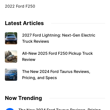
2022 Ford F250
Latest Articles
2027 Ford Lightning: Next-Gen Electric
Truck Reviews
All-New 2025 Ford F250 Pickup Truck
Review
The New 2024 Ford Taurus Reviews,
Pricing, and Specs
Now Trending