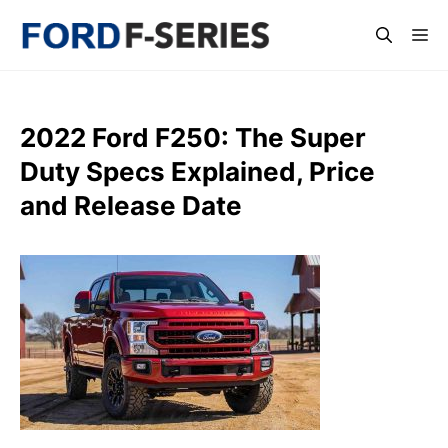
Skip
Me
to
content
2022 Ford F250: The Super
Duty Specs Explained, Price
and Release Date