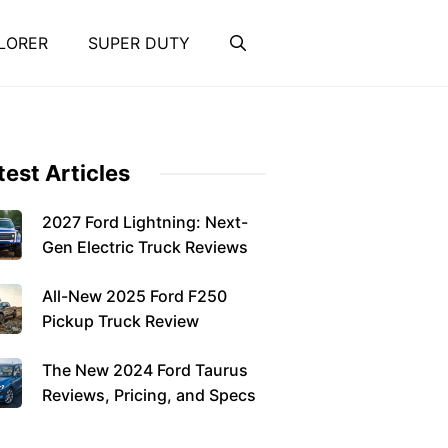
LORER
SUPER DUTY
test Articles
2027 Ford Lightning: Next-
Gen Electric Truck Reviews
All-New 2025 Ford F250
Pickup Truck Review
The New 2024 Ford Taurus
Reviews, Pricing, and Specs