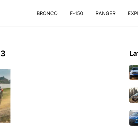
BRONCO
F-150
RANGER
EXP
-3
La