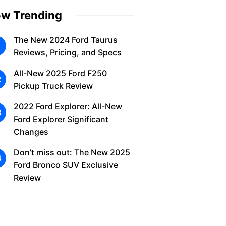
w Trending
The New 2024 Ford Taurus
Reviews, Pricing, and Specs
All-New 2025 Ford F250
Pickup Truck Review
2022 Ford Explorer: All-New
Ford Explorer Significant
Changes
Don’t miss out: The New 2025
Ford Bronco SUV Exclusive
Review