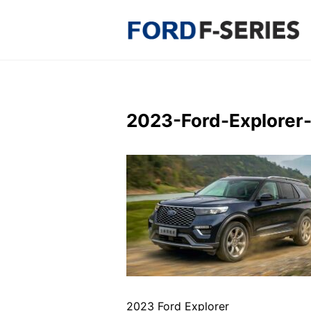
Skip
to
content
2023-Ford-Explorer
2023 Ford Explorer