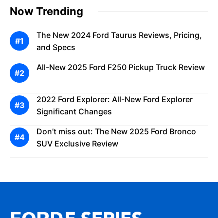
Now Trending
The New 2024 Ford Taurus Reviews, Pricing,
and Specs
All-New 2025 Ford F250 Pickup Truck Review
2022 Ford Explorer: All-New Ford Explorer
Significant Changes
Don’t miss out: The New 2025 Ford Bronco
SUV Exclusive Review