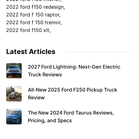
2022 ford f150 redesign,
2022 ford f 150 raptor,
2022 ford f 150 tremor,
2022 ford f150 xlt,
Latest Articles
2027 Ford Lightning: Next-Gen Electric
Truck Reviews
All-New 2025 Ford F250 Pickup Truck
Review
The New 2024 Ford Taurus Reviews,
Pricing, and Specs