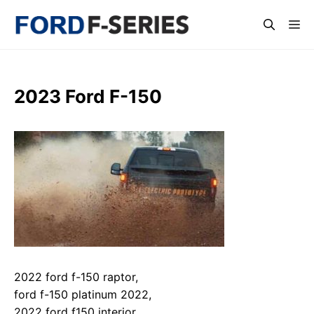
Skip
Me
to
content
2023 Ford F-150
2022 ford f-150 raptor,
ford f-150 platinum 2022,
2022 ford f150 interior,