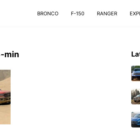
BRONCO
F-150
RANGER
EXP
5-min
La