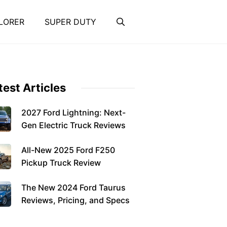
LORER
SUPER DUTY
test Articles
2027 Ford Lightning: Next-
Gen Electric Truck Reviews
All-New 2025 Ford F250
Pickup Truck Review
The New 2024 Ford Taurus
Reviews, Pricing, and Specs