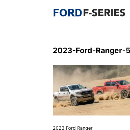
Skip
to
content
2023-Ford-Ranger-
2023 Ford Ranger