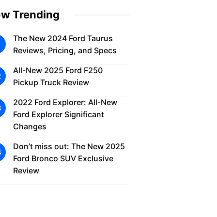
w Trending
The New 2024 Ford Taurus
Reviews, Pricing, and Specs
All-New 2025 Ford F250
Pickup Truck Review
2022 Ford Explorer: All-New
Ford Explorer Significant
Changes
Don’t miss out: The New 2025
Ford Bronco SUV Exclusive
Review