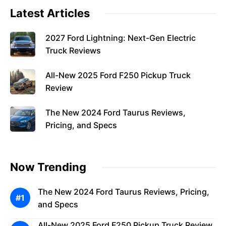
Latest Articles
2027 Ford Lightning: Next-Gen Electric
Truck Reviews
All-New 2025 Ford F250 Pickup Truck
Review
The New 2024 Ford Taurus Reviews,
Pricing, and Specs
Now Trending
The New 2024 Ford Taurus Reviews, Pricing,
and Specs
All-New 2025 Ford F250 Pickup Truck Review