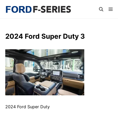
Skip
Me
to
content
2024 Ford Super Duty 3
2024 Ford Super Duty