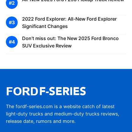
2022 Ford Explorer: All-New Ford Explorer
Significant Changes
Don’t miss out: The New 2025 Ford Bronco
SUV Exclusive Review
The fordf-series.com is a website catch of latest
light-duty trucks and medium-duty trucks reviews,
release date, rumors and more.