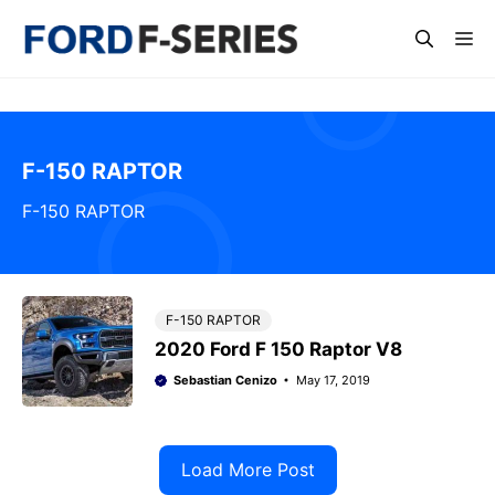
Skip
Me
to
content
F-150 RAPTOR
F-150 RAPTOR
F-150 RAPTOR
2020 Ford F 150 Raptor V8
Sebastian Cenizo
May 17, 2019
Load More Post