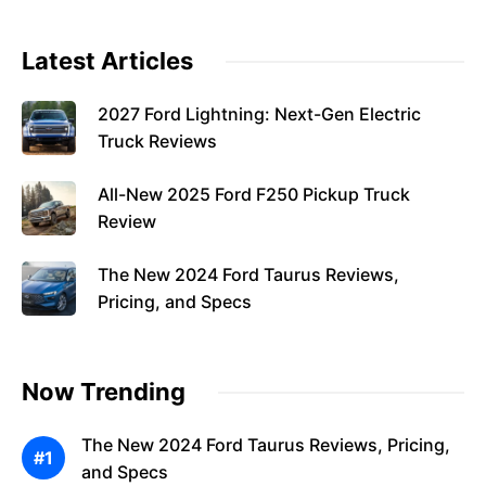
Latest Articles
2027 Ford Lightning: Next-Gen Electric
Truck Reviews
All-New 2025 Ford F250 Pickup Truck
Review
The New 2024 Ford Taurus Reviews,
Pricing, and Specs
Now Trending
The New 2024 Ford Taurus Reviews, Pricing,
and Specs