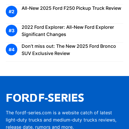
All-New 2025 Ford F250 Pickup Truck Review
2022 Ford Explorer: All-New Ford Explorer
Significant Changes
Don’t miss out: The New 2025 Ford Bronco
SUV Exclusive Review
The fordf-series.com is a website catch of latest
light-duty trucks and medium-duty trucks reviews,
release date, rumors and more.