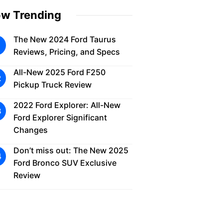
w Trending
The New 2024 Ford Taurus
Reviews, Pricing, and Specs
All-New 2025 Ford F250
Pickup Truck Review
2022 Ford Explorer: All-New
Ford Explorer Significant
Changes
Don’t miss out: The New 2025
Ford Bronco SUV Exclusive
Review