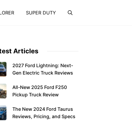
LORER
SUPER DUTY
test Articles
2027 Ford Lightning: Next-
Gen Electric Truck Reviews
All-New 2025 Ford F250
Pickup Truck Review
The New 2024 Ford Taurus
Reviews, Pricing, and Specs