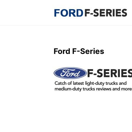
Skip
to
content
Ford F-Series