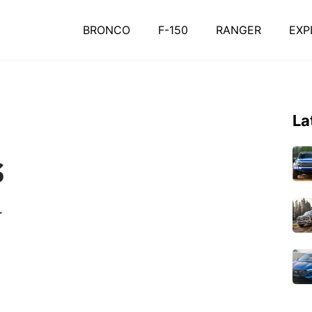
BRONCO
F-150
RANGER
EXP
La