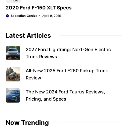
F-150
2020 Ford F-150 XLT Specs
Sebastian Cenizo
April 9, 2019
Latest Articles
2027 Ford Lightning: Next-Gen Electric
Truck Reviews
All-New 2025 Ford F250 Pickup Truck
Review
The New 2024 Ford Taurus Reviews,
Pricing, and Specs
Now Trending