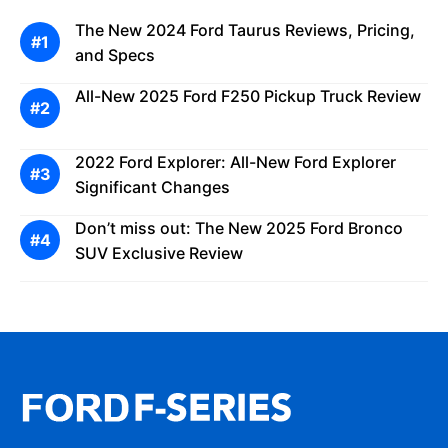
The New 2024 Ford Taurus Reviews, Pricing,
and Specs
All-New 2025 Ford F250 Pickup Truck Review
2022 Ford Explorer: All-New Ford Explorer
Significant Changes
Don’t miss out: The New 2025 Ford Bronco
SUV Exclusive Review