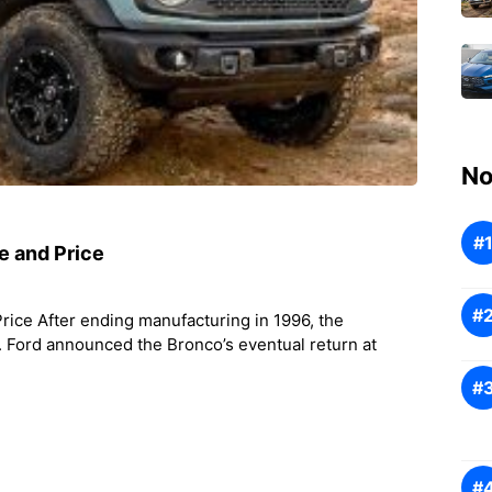
No
e and Price
ice After ending manufacturing in 1996, the
 Ford announced the Bronco’s eventual return at