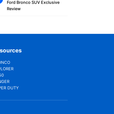
Ford Bronco SUV Exclusive
Review
sources
ONCO
PLORER
50
NGER
PER DUTY