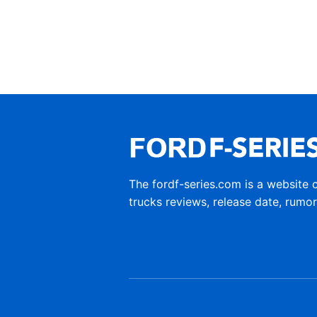
The fordf-series.com is a website 
trucks reviews, release date, rumo