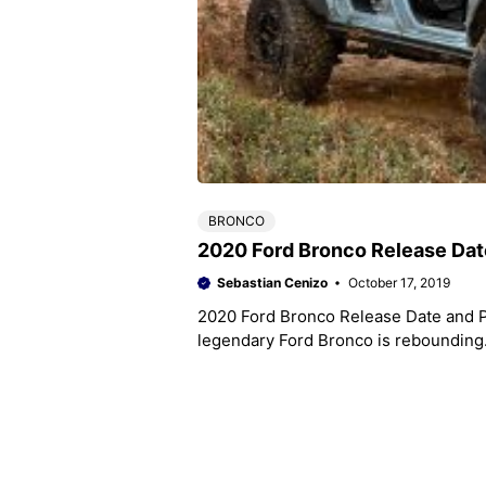
BRONCO
2020 Ford Bronco Release Dat
Sebastian Cenizo
October 17, 2019
2020 Ford Bronco Release Date and Pr
legendary Ford Bronco is rebounding.