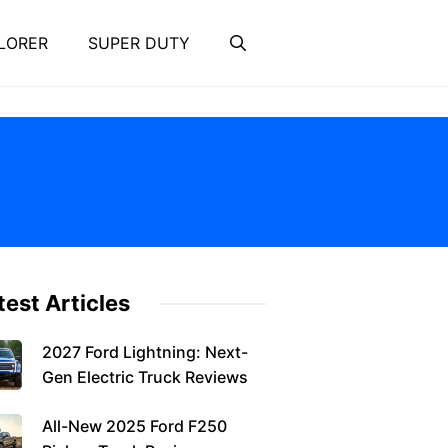
LORER
SUPER DUTY
test Articles
2027 Ford Lightning: Next-
Gen Electric Truck Reviews
All-New 2025 Ford F250