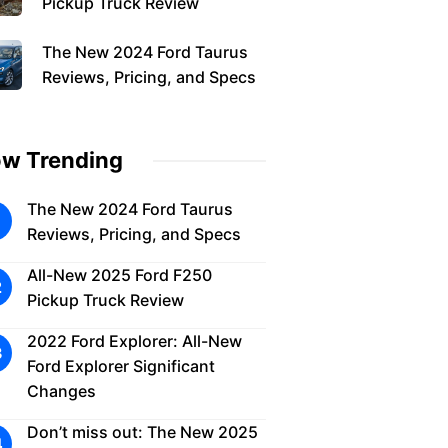
Pickup Truck Review
The New 2024 Ford Taurus
Reviews, Pricing, and Specs
w Trending
The New 2024 Ford Taurus
Reviews, Pricing, and Specs
All-New 2025 Ford F250
Pickup Truck Review
2022 Ford Explorer: All-New
Ford Explorer Significant
Changes
Don’t miss out: The New 2025