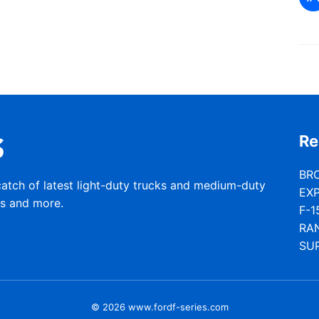
Re
BR
catch of latest light-duty trucks and medium-duty
EX
rs and more.
F-1
RA
SU
© 2026 www.fordf-series.com