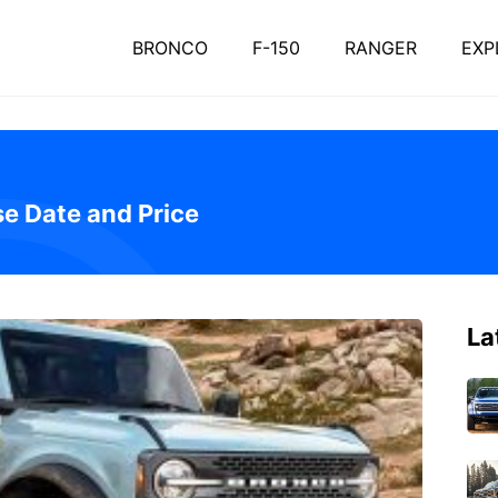
BRONCO
F-150
RANGER
EXP
e Date and Price
La