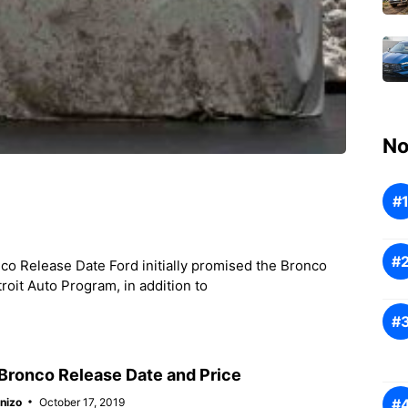
No
o Release Date Ford initially promised the Bronco
roit Auto Program, in addition to
Bronco Release Date and Price
nizo
October 17, 2019