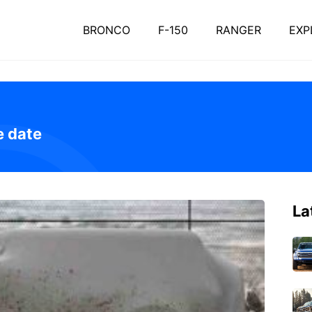
BRONCO
F-150
RANGER
EXP
e date
La