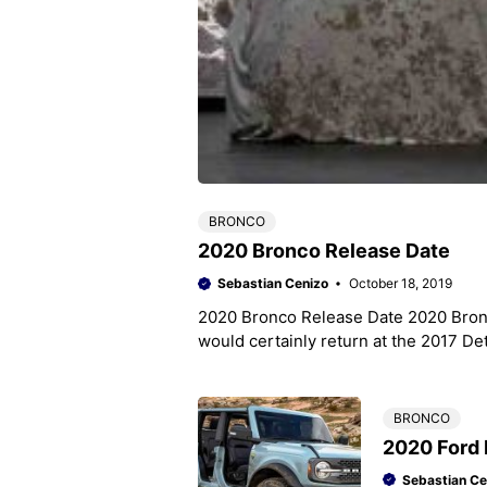
BRONCO
2020 Bronco Release Date
Sebastian Cenizo
October 18, 2019
2020 Bronco Release Date 2020 Bronc
would certainly return at the 2017 Det
BRONCO
2020 Ford 
Sebastian Ce