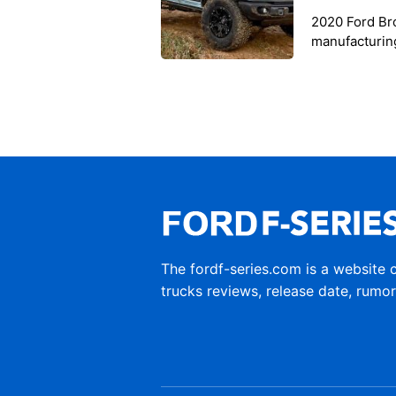
2020 Ford Br
manufacturing
Ford announce
The fordf-series.com is a website 
trucks reviews, release date, rumo