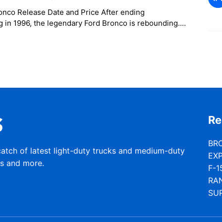
onco Release Date and Price After ending
 in 1996, the legendary Ford Bronco is rebounding.
d the Bronco’s eventual return at
Re
BR
catch of latest light-duty trucks and medium-duty
EX
rs and more.
F-1
RA
SU