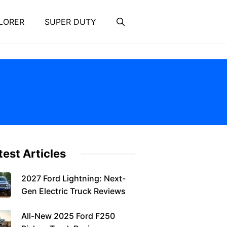
LORER
SUPER DUTY
test Articles
2027 Ford Lightning: Next-
Gen Electric Truck Reviews
All-New 2025 Ford F250