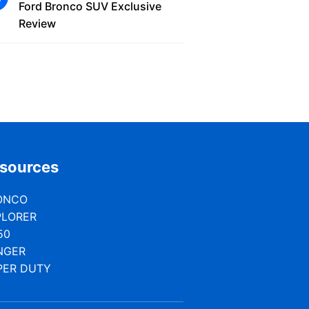
Ford Bronco SUV Exclusive
Review
sources
ONCO
PLORER
50
NGER
PER DUTY