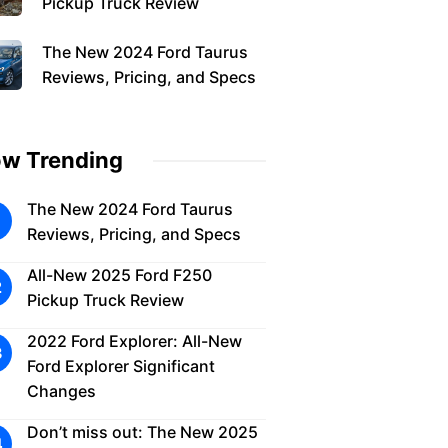
Pickup Truck Review
The New 2024 Ford Taurus
Reviews, Pricing, and Specs
w Trending
The New 2024 Ford Taurus
Reviews, Pricing, and Specs
All-New 2025 Ford F250
Pickup Truck Review
2022 Ford Explorer: All-New
Ford Explorer Significant
Changes
Don’t miss out: The New 2025