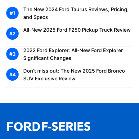
The New 2024 Ford Taurus Reviews, Pricing,
and Specs
All-New 2025 Ford F250 Pickup Truck Review
2022 Ford Explorer: All-New Ford Explorer
Significant Changes
Don’t miss out: The New 2025 Ford Bronco
SUV Exclusive Review