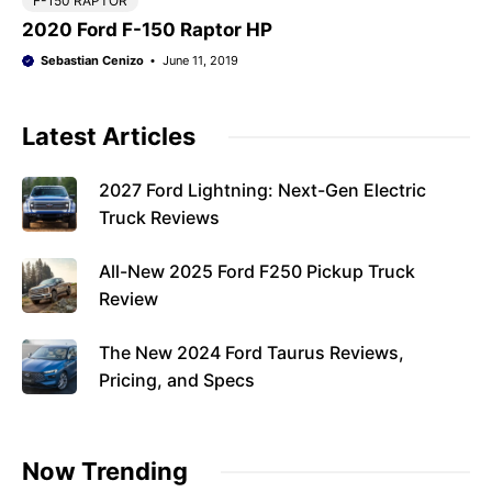
F-150 RAPTOR
2020 Ford F-150 Raptor HP
Sebastian Cenizo
June 11, 2019
Latest Articles
2027 Ford Lightning: Next-Gen Electric
Truck Reviews
All-New 2025 Ford F250 Pickup Truck
Review
The New 2024 Ford Taurus Reviews,
Pricing, and Specs
Now Trending