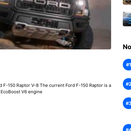
No
 F-150 Raptor V-8 The current Ford F-150 Raptor is a
er EcoBoost V6 engine