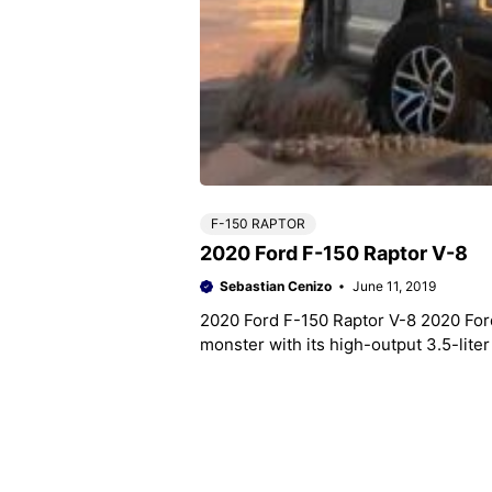
F-150 RAPTOR
2020 Ford F-150 Raptor V-8
Sebastian Cenizo
June 11, 2019
2020 Ford F-150 Raptor V-8 2020 Ford
monster with its high-output 3.5-lit