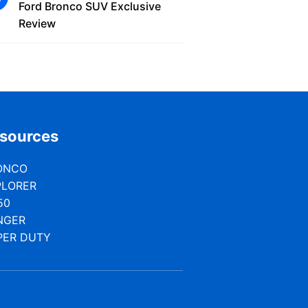
Ford Bronco SUV Exclusive
Review
sources
ONCO
PLORER
50
NGER
PER DUTY