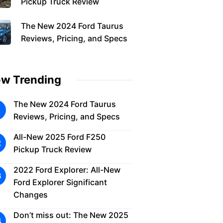
Pickup Truck Review
The New 2024 Ford Taurus
Reviews, Pricing, and Specs
w Trending
The New 2024 Ford Taurus
Reviews, Pricing, and Specs
All-New 2025 Ford F250
Pickup Truck Review
2022 Ford Explorer: All-New
Ford Explorer Significant
Changes
Don’t miss out: The New 2025