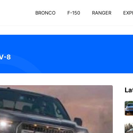
BRONCO
F-150
RANGER
EXP
 V-8
La