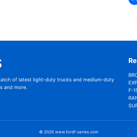
Re
BR
catch of latest light-duty trucks and medium-duty
EX
rs and more.
F-1
RA
SU
© 2026 www.fordf-series.com