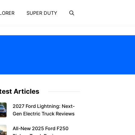
LORER
SUPER DUTY
test Articles
2027 Ford Lightning: Next-
Gen Electric Truck Reviews
All-New 2025 Ford F250