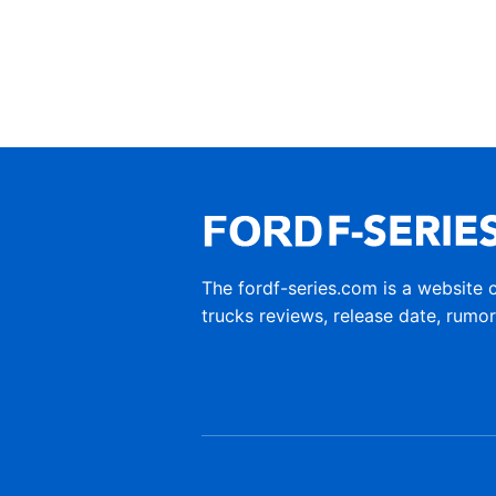
The fordf-series.com is a website 
trucks reviews, release date, rumo