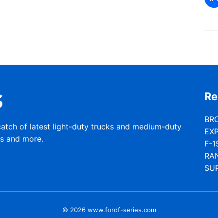
Re
BR
catch of latest light-duty trucks and medium-duty
EX
rs and more.
F-1
RA
SU
© 2026 www.fordf-series.com