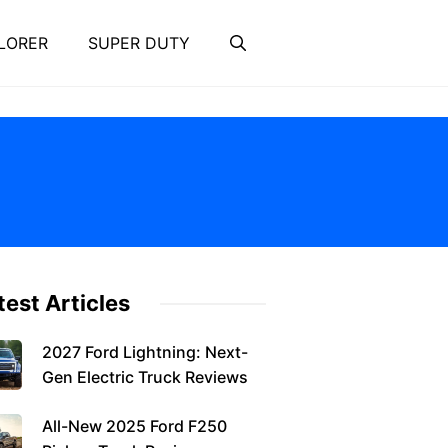
LORER
SUPER DUTY
test Articles
2027 Ford Lightning: Next-
Gen Electric Truck Reviews
All-New 2025 Ford F250