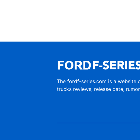
The fordf-series.com is a website 
trucks reviews, release date, rumo