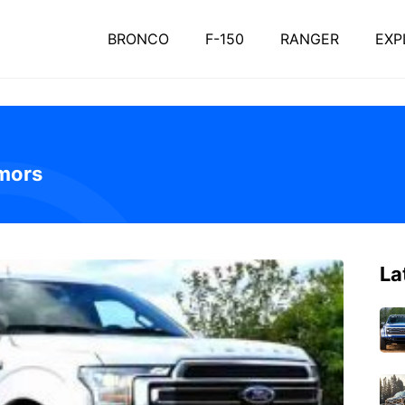
BRONCO
F-150
RANGER
EXP
mors
La