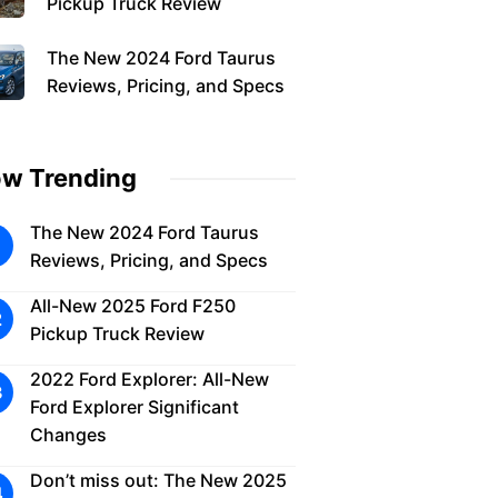
Pickup Truck Review
The New 2024 Ford Taurus
Reviews, Pricing, and Specs
w Trending
The New 2024 Ford Taurus
Reviews, Pricing, and Specs
All-New 2025 Ford F250
Pickup Truck Review
2022 Ford Explorer: All-New
Ford Explorer Significant
Changes
Don’t miss out: The New 2025