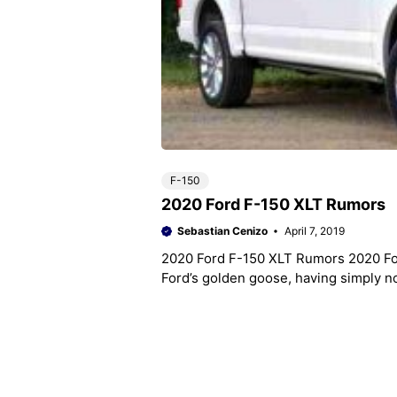
F-150
2020 Ford F-150 XLT Rumors
Sebastian Cenizo
April 7, 2019
2020 Ford F-150 XLT Rumors 2020 Fo
Ford’s golden goose, having simply no