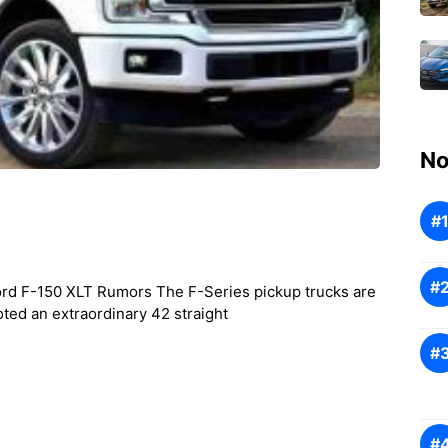
No
rd F-150 XLT Rumors The F-Series pickup trucks are
ted an extraordinary 42 straight