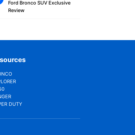
Ford Bronco SUV Exclusive
Review
sources
ONCO
PLORER
50
NGER
PER DUTY