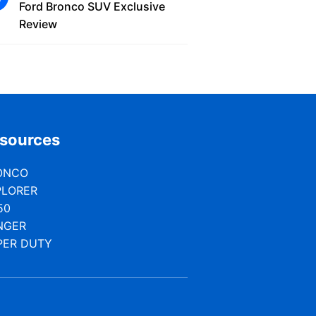
Ford Bronco SUV Exclusive
Review
sources
ONCO
PLORER
50
NGER
PER DUTY