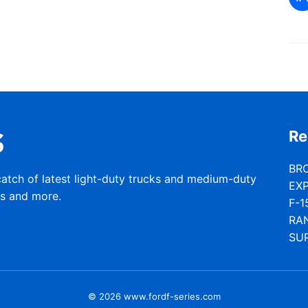
Re
BR
catch of latest light-duty trucks and medium-duty
EX
rs and more.
F-1
RA
SU
© 2026 www.fordf-series.com