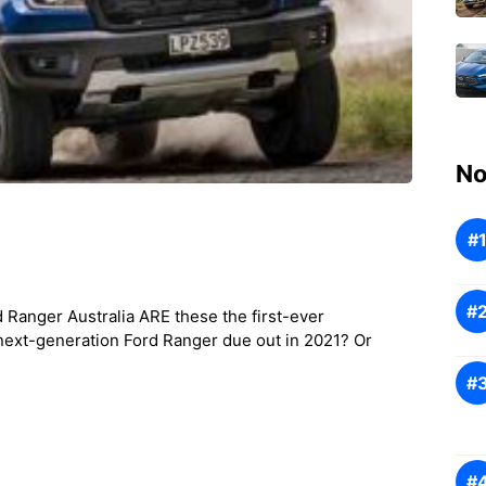
No
 Ranger Australia ARE these the first-ever
next-generation Ford Ranger due out in 2021? Or