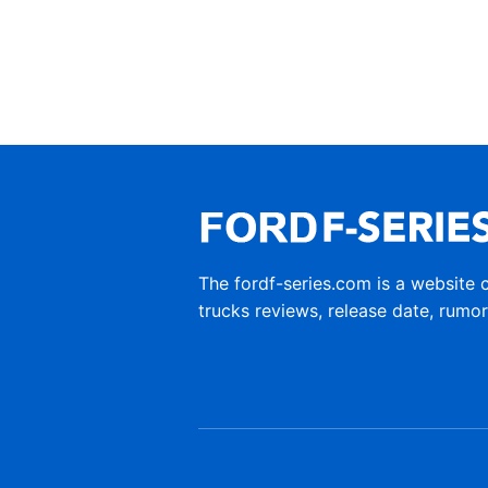
The fordf-series.com is a website 
trucks reviews, release date, rumo