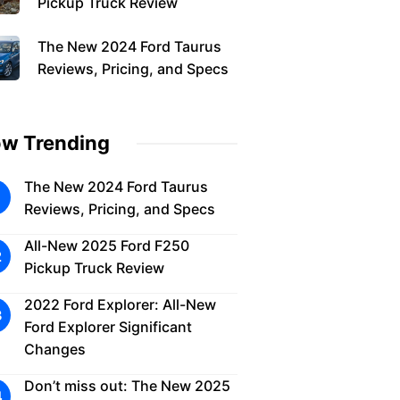
Pickup Truck Review
The New 2024 Ford Taurus
Reviews, Pricing, and Specs
w Trending
The New 2024 Ford Taurus
Reviews, Pricing, and Specs
All-New 2025 Ford F250
Pickup Truck Review
2022 Ford Explorer: All-New
Ford Explorer Significant
Changes
Don’t miss out: The New 2025