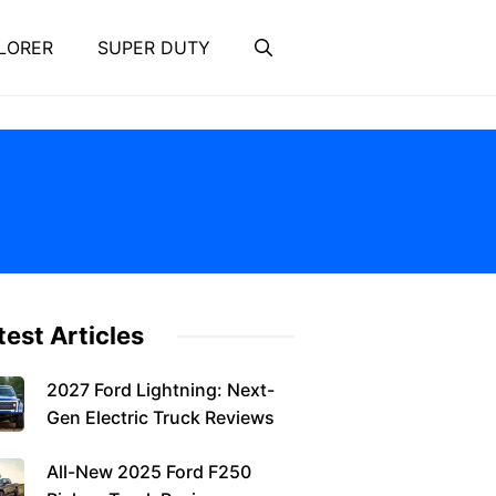
LORER
SUPER DUTY
test Articles
2027 Ford Lightning: Next-
Gen Electric Truck Reviews
All-New 2025 Ford F250