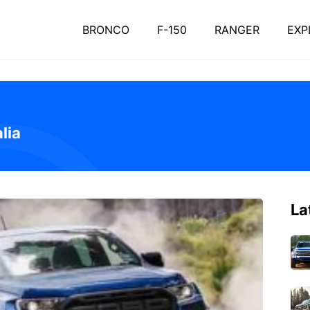
BRONCO
F-150
RANGER
EXP
lia
La