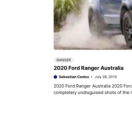
RANGER
2020 Ford Ranger Australia
Sebastian Cenizo
July 28, 2019
2020 Ford Ranger Australia 2020 Ford
completely undisguised shots of the 