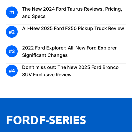
The New 2024 Ford Taurus Reviews, Pricing,
and Specs
All-New 2025 Ford F250 Pickup Truck Review
2022 Ford Explorer: All-New Ford Explorer
Significant Changes
Don’t miss out: The New 2025 Ford Bronco
SUV Exclusive Review