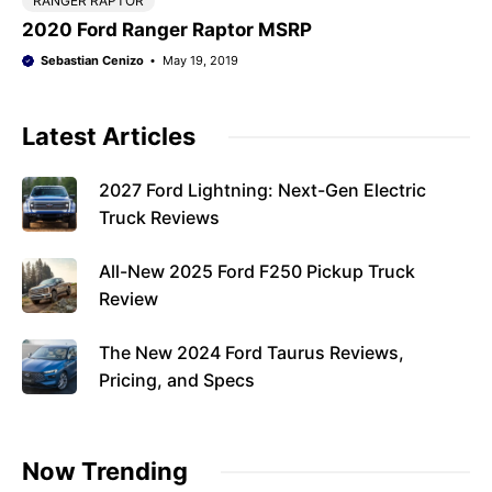
RANGER RAPTOR
2020 Ford Ranger Raptor MSRP
Sebastian Cenizo
May 19, 2019
Latest Articles
2027 Ford Lightning: Next-Gen Electric
Truck Reviews
All-New 2025 Ford F250 Pickup Truck
Review
The New 2024 Ford Taurus Reviews,
Pricing, and Specs
Now Trending