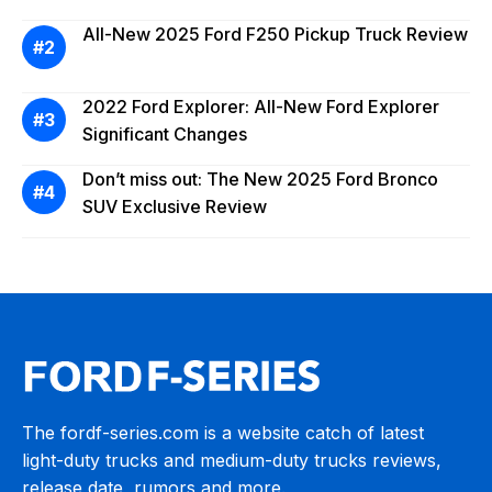
All-New 2025 Ford F250 Pickup Truck Review
2022 Ford Explorer: All-New Ford Explorer
Significant Changes
Don’t miss out: The New 2025 Ford Bronco
SUV Exclusive Review
The fordf-series.com is a website catch of latest
light-duty trucks and medium-duty trucks reviews,
release date, rumors and more.