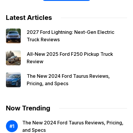
Latest Articles
2027 Ford Lightning: Next-Gen Electric
Truck Reviews
All-New 2025 Ford F250 Pickup Truck
Review
The New 2024 Ford Taurus Reviews,
Pricing, and Specs
Now Trending
The New 2024 Ford Taurus Reviews, Pricing,
and Specs