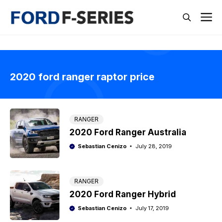
Skip
M
to
content
2020 ford ranger raptor price
RANGER
2020 Ford Ranger Australia
Sebastian Cenizo
July 28, 2019
RANGER
2020 Ford Ranger Hybrid
Sebastian Cenizo
July 17, 2019