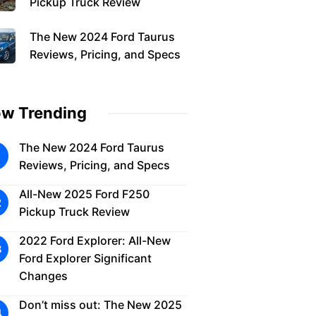
Pickup Truck Review
The New 2024 Ford Taurus
Reviews, Pricing, and Specs
w Trending
The New 2024 Ford Taurus
Reviews, Pricing, and Specs
All-New 2025 Ford F250
Pickup Truck Review
2022 Ford Explorer: All-New
Ford Explorer Significant
Changes
Don’t miss out: The New 2025