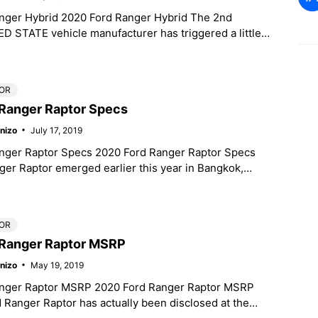
nger Hybrid 2020 Ford Ranger Hybrid The 2nd
D STATE vehicle manufacturer has triggered a little
when they
OR
Ranger Raptor Specs
nizo
July 17, 2019
nger Raptor Specs 2020 Ford Ranger Raptor Specs
er Raptor emerged earlier this year in Bangkok,
manufacturing kind, and
OR
 Ranger Raptor MSRP
nizo
May 19, 2019
nger Raptor MSRP 2020 Ford Ranger Raptor MSRP
Ranger Raptor has actually been disclosed at the