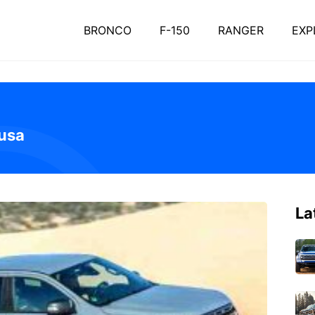
BRONCO
F-150
RANGER
EXP
 usa
La