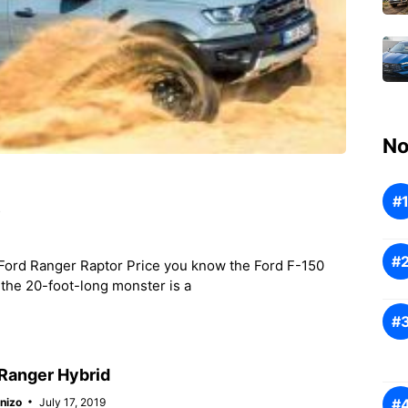
No
e
Ford Ranger Raptor Price you know the Ford F-150
, the 20-foot-long monster is a
Ranger Hybrid
nizo
July 17, 2019