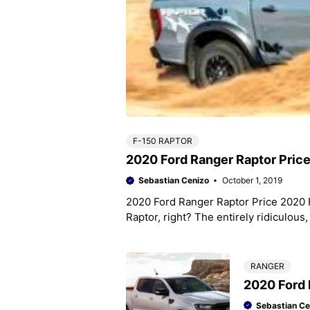
F-150 RAPTOR
2020 Ford Ranger Raptor Pric
Sebastian Cenizo
October 1, 2019
2020 Ford Ranger Raptor Price 2020 
Raptor, right? The entirely ridiculous
RANGER
2020 Ford 
Sebastian Ce