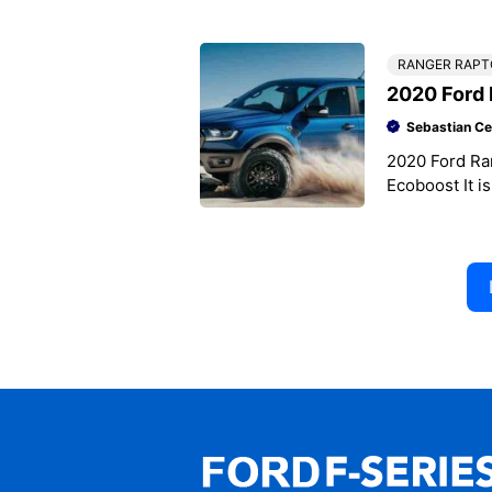
2019 Busines
RANGER RAPT
2020 Ford 
Sebastian Ce
2020 Ford Ra
Ecoboost It is
Ranger Rapto