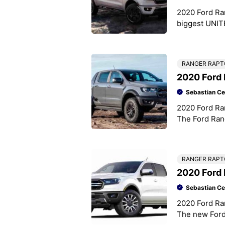
2020 Ford Ra
biggest UNITE
bit of a mix 
RANGER RAPT
2020 Ford 
Sebastian Ce
2020 Ford Ra
The Ford Rang
Thailand, in 
RANGER RAPT
2020 Ford
Sebastian Ce
2020 Ford Ra
The new Ford 