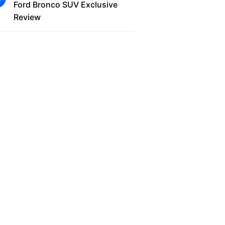
Ford Bronco SUV Exclusive
Review