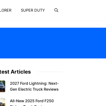
LORER
SUPER DUTY
test Articles
2027 Ford Lightning: Next-
Gen Electric Truck Reviews
All-New 2025 Ford F250