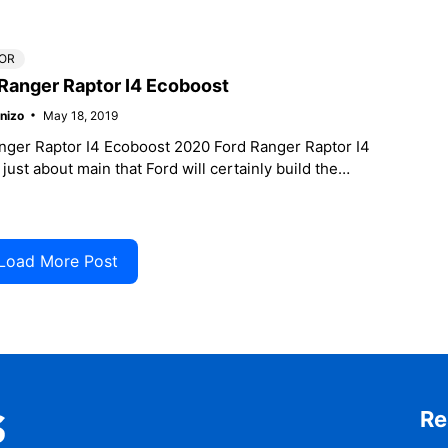
s Vehicle Program
OR
Ranger Raptor I4 Ecoboost
nizo
May 18, 2019
nger Raptor I4 Ecoboost 2020 Ford Ranger Raptor I4
 just about main that Ford will certainly build the
r,
Load More Post
Re