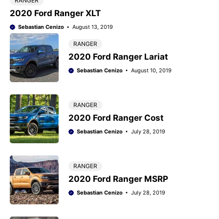
RANGER
2020 Ford Ranger XLT
Sebastian Cenizo
August 13, 2019
RANGER
2020 Ford Ranger Lariat
Sebastian Cenizo
August 10, 2019
RANGER
2020 Ford Ranger Cost
Sebastian Cenizo
July 28, 2019
RANGER
2020 Ford Ranger MSRP
Sebastian Cenizo
July 28, 2019