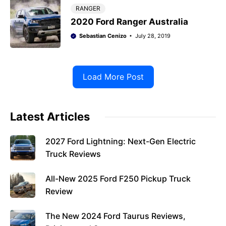
RANGER
2020 Ford Ranger Australia
Sebastian Cenizo
July 28, 2019
Load More Post
Latest Articles
2027 Ford Lightning: Next-Gen Electric
Truck Reviews
All-New 2025 Ford F250 Pickup Truck
Review
The New 2024 Ford Taurus Reviews,