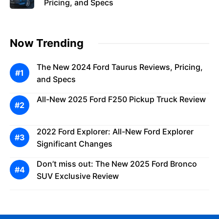
Pricing, and Specs
Now Trending
The New 2024 Ford Taurus Reviews, Pricing,
and Specs
All-New 2025 Ford F250 Pickup Truck Review
2022 Ford Explorer: All-New Ford Explorer
Significant Changes
Don’t miss out: The New 2025 Ford Bronco
SUV Exclusive Review