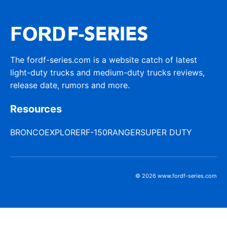
The fordf-series.com is a website catch of latest
light-duty trucks and medium-duty trucks reviews,
release date, rumors and more.
Resources
BRONCO
EXPLORER
F-150
RANGER
SUPER DUTY
© 2026 www.fordf-series.com