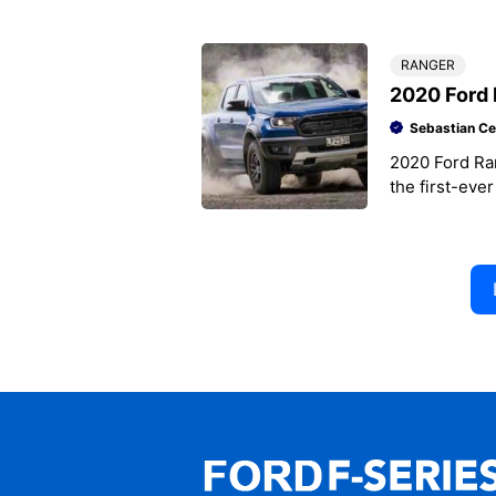
looks ready fo
RANGER
2020 Ford 
Sebastian Ce
2020 Ford Ra
the first-eve
Ford Ranger 