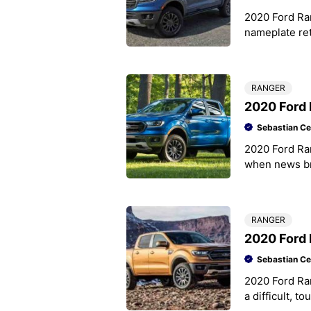
2020 Ford Ra
nameplate ret
again Ford ha
RANGER
2020 Ford 
Sebastian Ce
2020 Ford Ran
when news bro
now mid-size
RANGER
2020 Ford
Sebastian Ce
2020 Ford R
a difficult, t