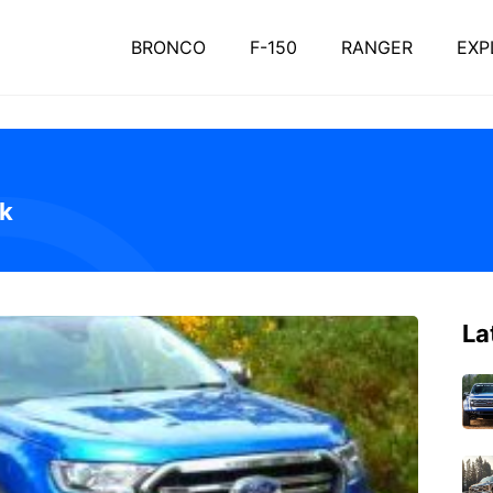
BRONCO
F-150
RANGER
EXP
ak
La