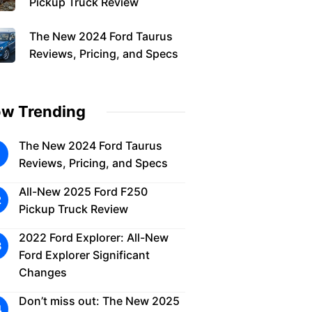
Pickup Truck Review
The New 2024 Ford Taurus
Reviews, Pricing, and Specs
w Trending
The New 2024 Ford Taurus
Reviews, Pricing, and Specs
All-New 2025 Ford F250
Pickup Truck Review
2022 Ford Explorer: All-New
Ford Explorer Significant
Changes
Don’t miss out: The New 2025