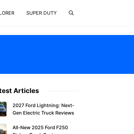
LORER
SUPER DUTY
test Articles
2027 Ford Lightning: Next-
Gen Electric Truck Reviews
All-New 2025 Ford F250