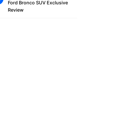
Ford Bronco SUV Exclusive
Review