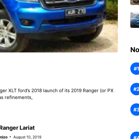
No
r XLT ford’s 2018 launch of its 2019 Ranger (or PX
as refinements,
Ranger Lariat
nizo
August 10, 2019