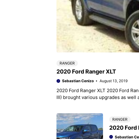
RANGER
2020 Ford Ranger XLT
Sebastian Cenizo
August 13, 2019
2020 Ford Ranger XLT 2020 Ford Range
III) brought various upgrades as well 
RANGER
2020 Ford 
Sebastian Ce