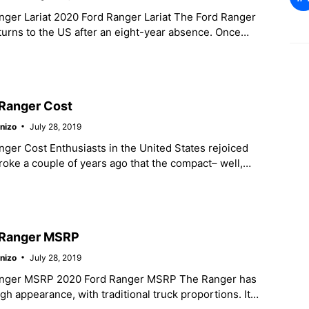
nger Lariat 2020 Ford Ranger Lariat The Ford Ranger
urns to the US after an eight-year absence. Once
s a
Ranger Cost
nizo
July 28, 2019
ger Cost Enthusiasts in the United States rejoiced
ke a couple of years ago that the compact– well,
– Ford
 Ranger MSRP
nizo
July 28, 2019
anger MSRP 2020 Ford Ranger MSRP The Ranger has
ough appearance, with traditional truck proportions. It