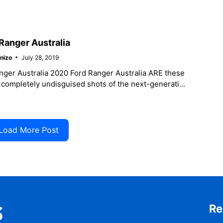
r activity, be
Ranger Australia
nizo
July 28, 2019
nger Australia 2020 Ford Ranger Australia ARE these
r completely undisguised shots of the next-generation
due out in 2021? Or
Load More Post
Re