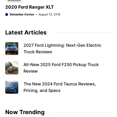
RANGER
2020 Ford Ranger XLT
Sebastian Cenizo
August 13, 2019
Latest Articles
2027 Ford Lightning: Next-Gen Electric
Truck Reviews
All-New 2025 Ford F250 Pickup Truck
Review
The New 2024 Ford Taurus Reviews,
Pricing, and Specs
Now Trending