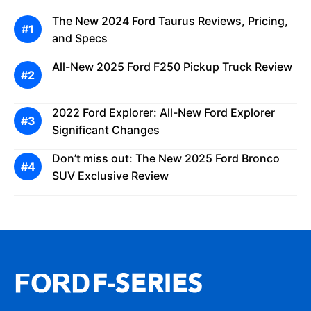
The New 2024 Ford Taurus Reviews, Pricing,
and Specs
All-New 2025 Ford F250 Pickup Truck Review
2022 Ford Explorer: All-New Ford Explorer
Significant Changes
Don’t miss out: The New 2025 Ford Bronco
SUV Exclusive Review