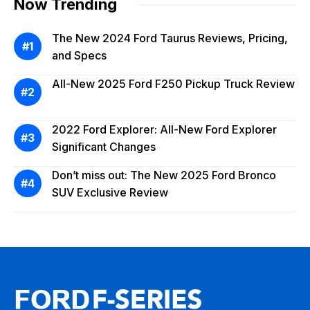
Now Trending
The New 2024 Ford Taurus Reviews, Pricing,
and Specs
All-New 2025 Ford F250 Pickup Truck Review
2022 Ford Explorer: All-New Ford Explorer
Significant Changes
Don’t miss out: The New 2025 Ford Bronco
SUV Exclusive Review