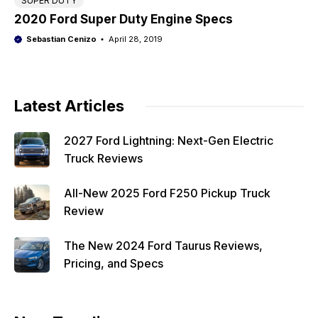
SUPER DUTY
2020 Ford Super Duty Engine Specs
Sebastian Cenizo
April 28, 2019
Latest Articles
2027 Ford Lightning: Next-Gen Electric
Truck Reviews
All-New 2025 Ford F250 Pickup Truck
Review
The New 2024 Ford Taurus Reviews,
Pricing, and Specs