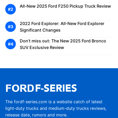
All-New 2025 Ford F250 Pickup Truck Review
2022 Ford Explorer: All-New Ford Explorer
Significant Changes
Don’t miss out: The New 2025 Ford Bronco
SUV Exclusive Review
The fordf-series.com is a website catch of latest
light-duty trucks and medium-duty trucks reviews,
release date, rumors and more.