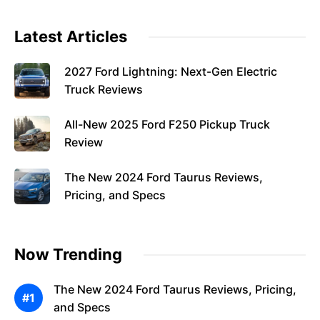
Latest Articles
2027 Ford Lightning: Next-Gen Electric
Truck Reviews
All-New 2025 Ford F250 Pickup Truck
Review
The New 2024 Ford Taurus Reviews,
Pricing, and Specs
Now Trending
The New 2024 Ford Taurus Reviews, Pricing,
and Specs