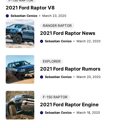
F-150 RAPTOR
2021 Ford Raptor V8
Sebastian Cenizo
March 23, 2020
RANGER RAPTOR
2021 Ford Raptor News
Sebastian Cenizo
March 22, 2020
EXPLORER
2021 Ford Raptor Rumors
Sebastian Cenizo
March 20, 2020
F-150 RAPTOR
2021 Ford Raptor Engine
Sebastian Cenizo
March 18, 2020