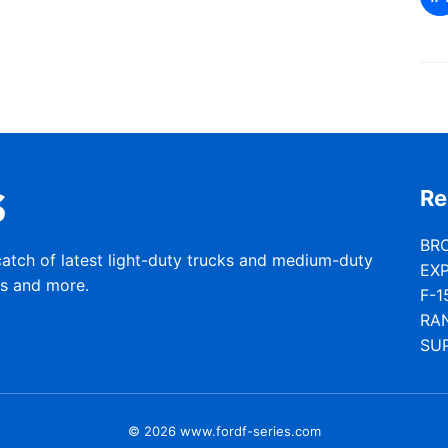
Re
BR
catch of latest light-duty trucks and medium-duty
EX
rs and more.
F-1
RA
SU
© 2026 www.fordf-series.com