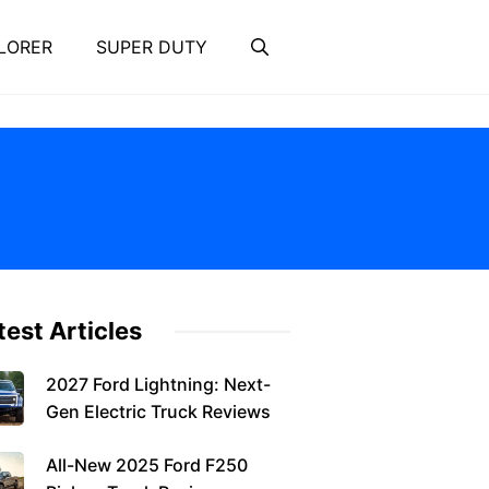
LORER
SUPER DUTY
test Articles
2027 Ford Lightning: Next-
Gen Electric Truck Reviews
All-New 2025 Ford F250