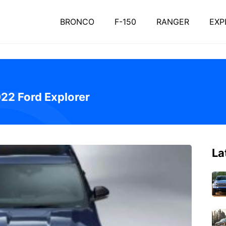
BRONCO
F-150
RANGER
EXP
022 Ford Explorer
La