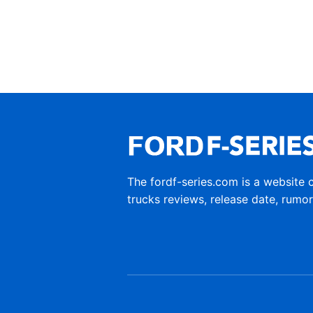
The fordf-series.com is a website 
trucks reviews, release date, rumo