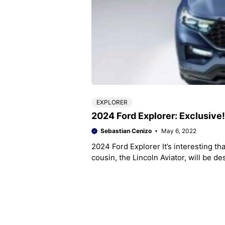
EXPLORER
2024 Ford Explorer: Exclusive
Sebastian Cenizo
May 6, 2022
2024 Ford Explorer It’s interesting th
cousin, the Lincoln Aviator, will be de