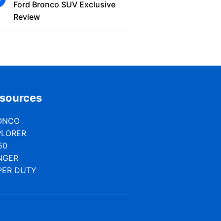
Ford Bronco SUV Exclusive
Review
sources
ONCO
PLORER
50
NGER
PER DUTY