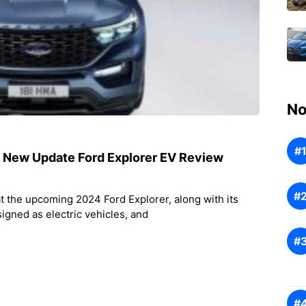
No
! New Update Ford Explorer EV Review
at the upcoming 2024 Ford Explorer, along with its
signed as electric vehicles, and