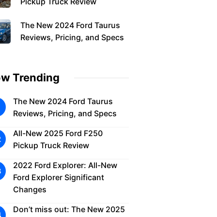
Pickup Truck Review
The New 2024 Ford Taurus
Reviews, Pricing, and Specs
w Trending
The New 2024 Ford Taurus
Reviews, Pricing, and Specs
All-New 2025 Ford F250
Pickup Truck Review
2022 Ford Explorer: All-New
Ford Explorer Significant
Changes
Don’t miss out: The New 2025