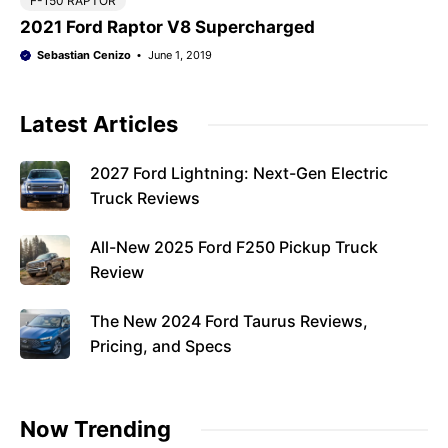
F-150 RAPTOR
2021 Ford Raptor V8 Supercharged
Sebastian Cenizo
June 1, 2019
Latest Articles
2027 Ford Lightning: Next-Gen Electric
Truck Reviews
All-New 2025 Ford F250 Pickup Truck
Review
The New 2024 Ford Taurus Reviews,
Pricing, and Specs
Now Trending