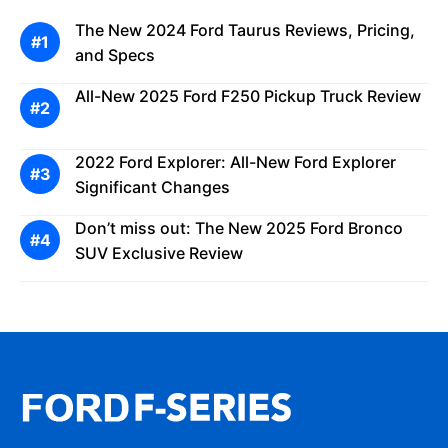
The New 2024 Ford Taurus Reviews, Pricing,
and Specs
All-New 2025 Ford F250 Pickup Truck Review
2022 Ford Explorer: All-New Ford Explorer
Significant Changes
Don’t miss out: The New 2025 Ford Bronco
SUV Exclusive Review