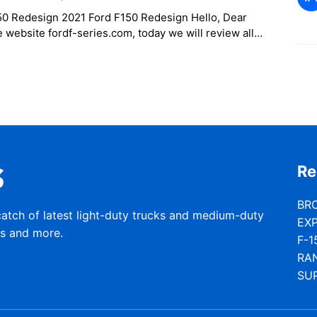
50 Redesign 2021 Ford F150 Redesign Hello, Dear
e website fordf-series.com, today we will review all
on updated as far
Re
BR
catch of latest light-duty trucks and medium-duty
EX
rs and more.
F-1
RA
SU