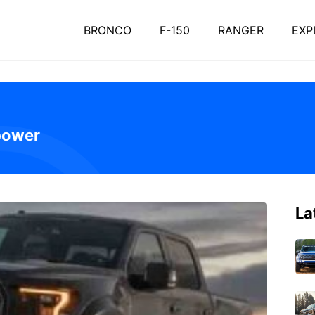
BRONCO
F-150
RANGER
EXP
power
La