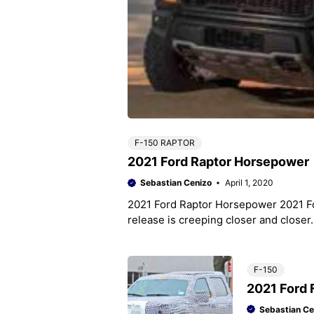
F-150 RAPTOR
2021 Ford Raptor Horsepower
Sebastian Cenizo
April 1, 2020
2021 Ford Raptor Horsepower 2021 F
release is creeping closer and close
F-150
2021 Ford 
Sebastian Ce