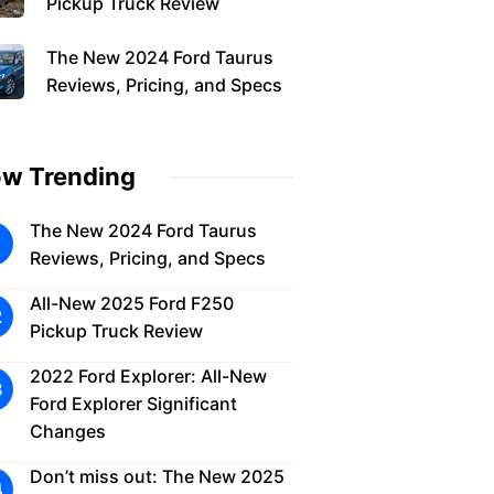
Pickup Truck Review
The New 2024 Ford Taurus
Reviews, Pricing, and Specs
w Trending
The New 2024 Ford Taurus
Reviews, Pricing, and Specs
All-New 2025 Ford F250
Pickup Truck Review
2022 Ford Explorer: All-New
Ford Explorer Significant
Changes
Don’t miss out: The New 2025