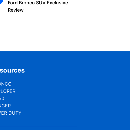
Ford Bronco SUV Exclusive
Review
sources
ONCO
PLORER
50
NGER
PER DUTY