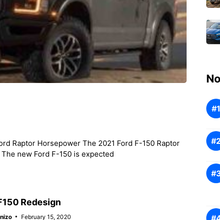
No
ord Raptor Horsepower The 2021 Ford F-150 Raptor
r. The new Ford F-150 is expected
F150 Redesign
nizo
February 15, 2020