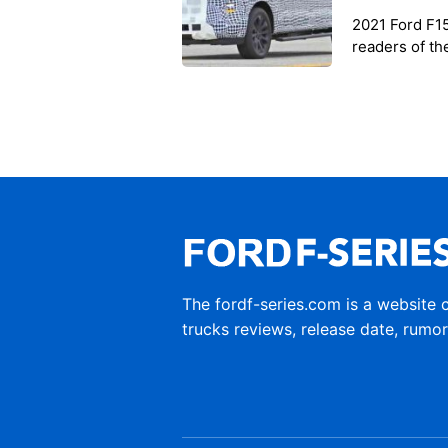
2021 Ford F1
readers of th
the informati
The fordf-series.com is a website 
trucks reviews, release date, rumo