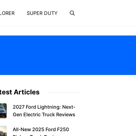
LORER
SUPER DUTY
test Articles
2027 Ford Lightning: Next-
Gen Electric Truck Reviews
All-New 2025 Ford F250