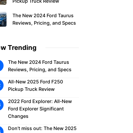
Pickup Truck Review
The New 2024 Ford Taurus
Reviews, Pricing, and Specs
w Trending
The New 2024 Ford Taurus
Reviews, Pricing, and Specs
All-New 2025 Ford F250
Pickup Truck Review
2022 Ford Explorer: All-New
Ford Explorer Significant
Changes
Don’t miss out: The New 2025