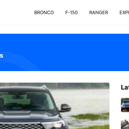
BRONCO
F-150
RANGER
EXP
s
La