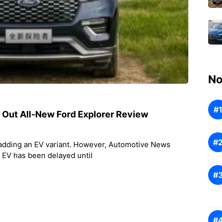
No
s Out All-New Ford Explorer Review
 adding an EV variant. However, Automotive News
r EV has been delayed until