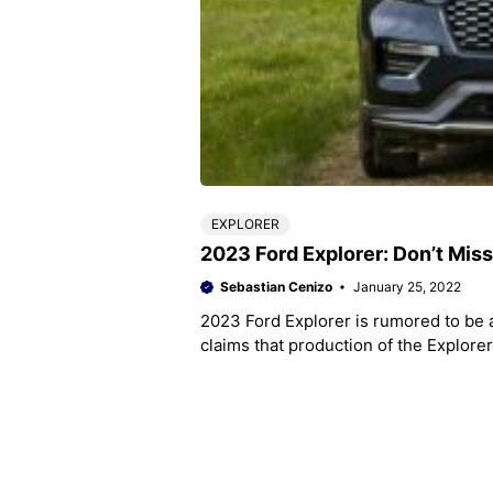
EXPLORER
2023 Ford Explorer: Don’t Mis
Sebastian Cenizo
January 25, 2022
2023 Ford Explorer is rumored to be
claims that production of the Explore