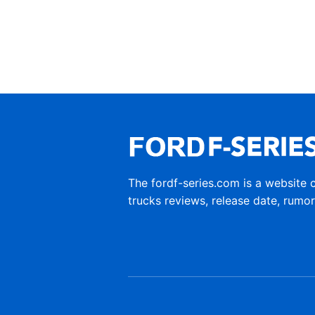
The fordf-series.com is a website 
trucks reviews, release date, rumo