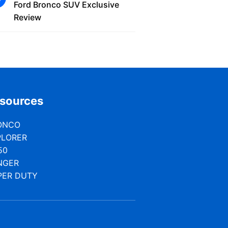
Ford Bronco SUV Exclusive
Review
sources
ONCO
PLORER
50
NGER
PER DUTY