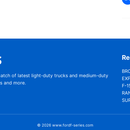
Re
BR
catch of latest light-duty trucks and medium-duty
EX
rs and more.
F-1
RA
SU
© 2026 www.fordf-series.com