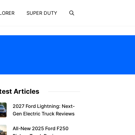
LORER
SUPER DUTY
test Articles
2027 Ford Lightning: Next-
Gen Electric Truck Reviews
All-New 2025 Ford F250