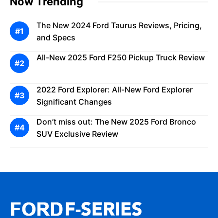
Now Trending
The New 2024 Ford Taurus Reviews, Pricing,
and Specs
All-New 2025 Ford F250 Pickup Truck Review
2022 Ford Explorer: All-New Ford Explorer
Significant Changes
Don’t miss out: The New 2025 Ford Bronco
SUV Exclusive Review