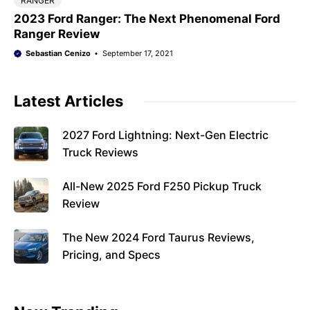
RANGER
2023 Ford Ranger: The Next Phenomenal Ford
Ranger Review
Sebastian Cenizo
September 17, 2021
Latest Articles
2027 Ford Lightning: Next-Gen Electric
Truck Reviews
All-New 2025 Ford F250 Pickup Truck
Review
The New 2024 Ford Taurus Reviews,
Pricing, and Specs