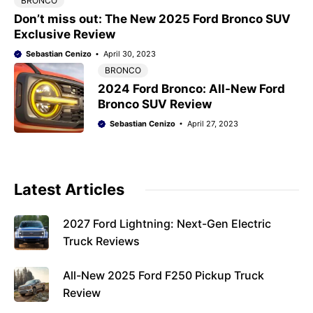
BRONCO
Don’t miss out: The New 2025 Ford Bronco SUV
Exclusive Review
Sebastian Cenizo
April 30, 2023
BRONCO
2024 Ford Bronco: All-New Ford
Bronco SUV Review
Sebastian Cenizo
April 27, 2023
Latest Articles
2027 Ford Lightning: Next-Gen Electric
Truck Reviews
All-New 2025 Ford F250 Pickup Truck
Review