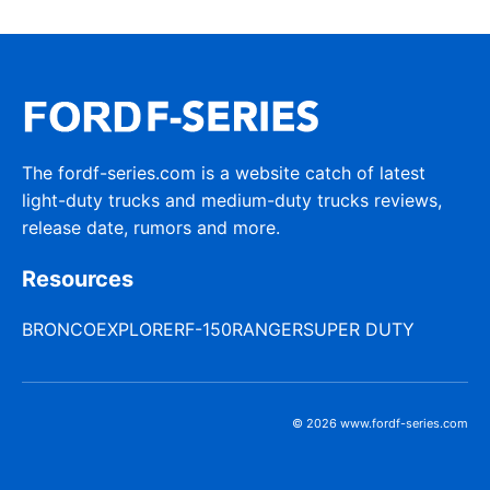
The fordf-series.com is a website catch of latest
light-duty trucks and medium-duty trucks reviews,
release date, rumors and more.
Resources
BRONCO
EXPLORER
F-150
RANGER
SUPER DUTY
© 2026 www.fordf-series.com