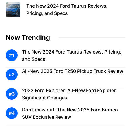
The New 2024 Ford Taurus Reviews,
Pricing, and Specs
Now Trending
The New 2024 Ford Taurus Reviews, Pricing,
and Specs
All-New 2025 Ford F250 Pickup Truck Review
2022 Ford Explorer: All-New Ford Explorer
Significant Changes
Don’t miss out: The New 2025 Ford Bronco
SUV Exclusive Review