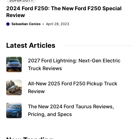
SUPER DUTY
2024 Ford F250: The New Ford F250 Special
Review
Sebastian Cenizo
April 28, 2023
Latest Articles
2027 Ford Lightning: Next-Gen Electric
Truck Reviews
All-New 2025 Ford F250 Pickup Truck
Review
The New 2024 Ford Taurus Reviews,
Pricing, and Specs