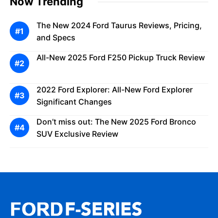
Now Trending
The New 2024 Ford Taurus Reviews, Pricing,
and Specs
All-New 2025 Ford F250 Pickup Truck Review
2022 Ford Explorer: All-New Ford Explorer
Significant Changes
Don’t miss out: The New 2025 Ford Bronco
SUV Exclusive Review