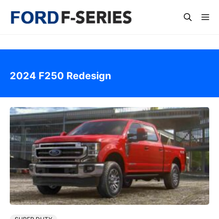
Skip
Me
to
content
2024 F250 Redesign