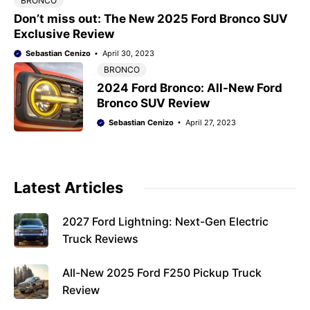
BRONCO
Don’t miss out: The New 2025 Ford Bronco SUV
Exclusive Review
Sebastian Cenizo
April 30, 2023
BRONCO
2024 Ford Bronco: All-New Ford
Bronco SUV Review
Sebastian Cenizo
April 27, 2023
Latest Articles
2027 Ford Lightning: Next-Gen Electric
Truck Reviews
All-New 2025 Ford F250 Pickup Truck
Review