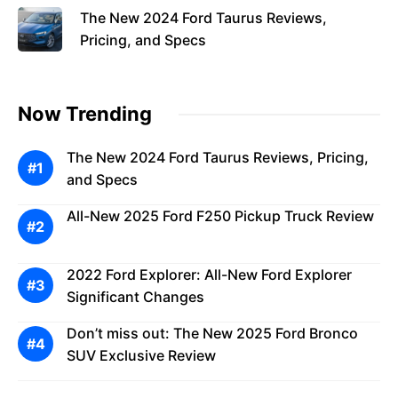
The New 2024 Ford Taurus Reviews,
Pricing, and Specs
Now Trending
The New 2024 Ford Taurus Reviews, Pricing,
and Specs
All-New 2025 Ford F250 Pickup Truck Review
2022 Ford Explorer: All-New Ford Explorer
Significant Changes
Don’t miss out: The New 2025 Ford Bronco
SUV Exclusive Review