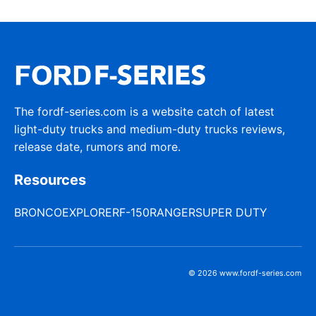
The fordf-series.com is a website catch of latest
light-duty trucks and medium-duty trucks reviews,
release date, rumors and more.
Resources
BRONCO
EXPLORER
F-150
RANGER
SUPER DUTY
© 2026 www.fordf-series.com