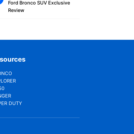
Ford Bronco SUV Exclusive
Review
sources
ONCO
PLORER
50
NGER
PER DUTY