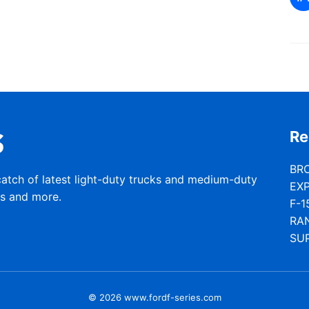
Re
BR
catch of latest light-duty trucks and medium-duty
EX
rs and more.
F-1
RA
SU
© 2026 www.fordf-series.com