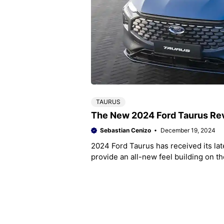
TAURUS
The New 2024 Ford Taurus Rev
Sebastian Cenizo
December 19, 2024
2024 Ford Taurus has received its la
provide an all-new feel building on t