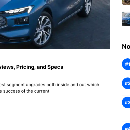
No
iews, Pricing, and Specs
test segment upgrades both inside and out which
he success of the current