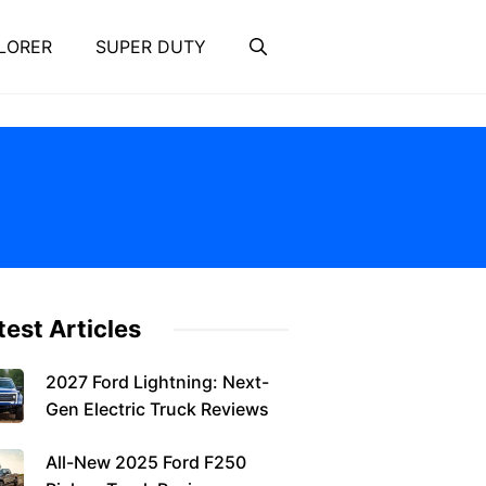
LORER
SUPER DUTY
test Articles
2027 Ford Lightning: Next-
Gen Electric Truck Reviews
All-New 2025 Ford F250