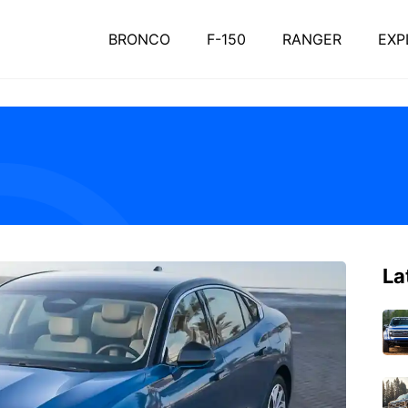
BRONCO
F-150
RANGER
EXP
La