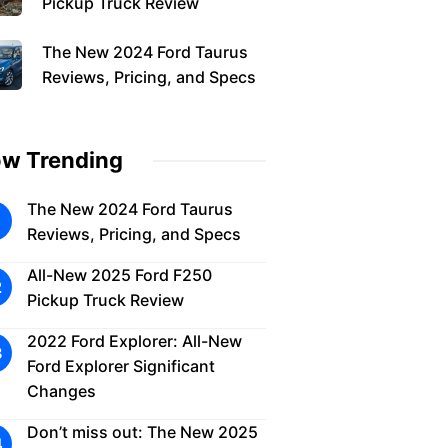
Pickup Truck Review
The New 2024 Ford Taurus
Reviews, Pricing, and Specs
w Trending
The New 2024 Ford Taurus
Reviews, Pricing, and Specs
All-New 2025 Ford F250
Pickup Truck Review
2022 Ford Explorer: All-New
Ford Explorer Significant
Changes
Don’t miss out: The New 2025