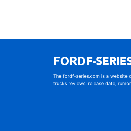
The fordf-series.com is a website 
trucks reviews, release date, rumo