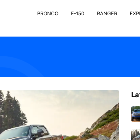
BRONCO
F-150
RANGER
EXP
La