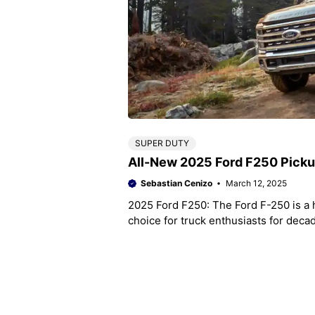
SUPER DUTY
All-New 2025 Ford F250 Pick
Sebastian Cenizo
March 12, 2025
2025 Ford F250: The Ford F-250 is a 
choice for truck enthusiasts for deca