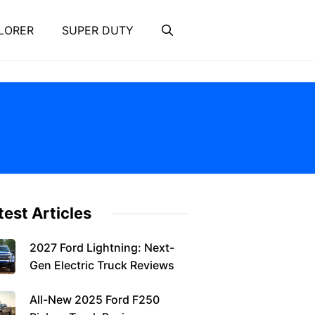
LORER
SUPER DUTY
test Articles
2027 Ford Lightning: Next-
Gen Electric Truck Reviews
All-New 2025 Ford F250