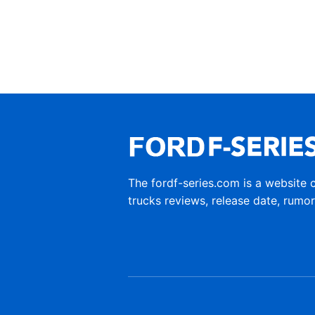
The fordf-series.com is a website 
trucks reviews, release date, rumo