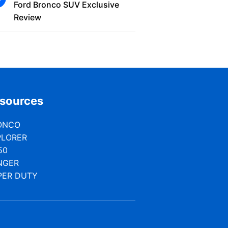
Ford Bronco SUV Exclusive
Review
sources
ONCO
PLORER
50
NGER
PER DUTY