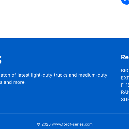
Re
BR
catch of latest light-duty trucks and medium-duty
EX
rs and more.
F-1
RA
SU
© 2026 www.fordf-series.com