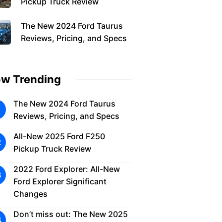
Pickup Truck Review
The New 2024 Ford Taurus
Reviews, Pricing, and Specs
w Trending
The New 2024 Ford Taurus
Reviews, Pricing, and Specs
All-New 2025 Ford F250
Pickup Truck Review
2022 Ford Explorer: All-New
Ford Explorer Significant
Changes
Don’t miss out: The New 2025