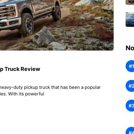
No
up Truck Review
heavy-duty pickup truck that has been a popular
des. With its powerful