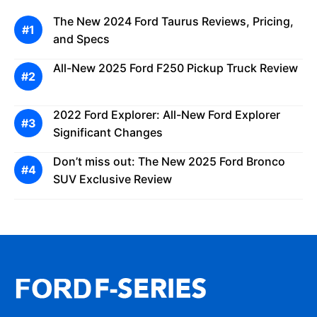
The New 2024 Ford Taurus Reviews, Pricing,
and Specs
All-New 2025 Ford F250 Pickup Truck Review
2022 Ford Explorer: All-New Ford Explorer
Significant Changes
Don’t miss out: The New 2025 Ford Bronco
SUV Exclusive Review