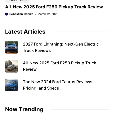
SUPER DUTY
All-New 2025 Ford F250 Pickup Truck Review
Sebastian Cenizo
March 12, 2025
Latest Articles
2027 Ford Lightning: Next-Gen Electric
Truck Reviews
All-New 2025 Ford F250 Pickup Truck
Review
The New 2024 Ford Taurus Reviews,
Pricing, and Specs
Now Trending