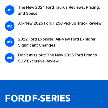
The New 2024 Ford Taurus Reviews, Pricing,
and Specs
All-New 2025 Ford F250 Pickup Truck Review
2022 Ford Explorer: All-New Ford Explorer
Significant Changes
Don’t miss out: The New 2025 Ford Bronco
SUV Exclusive Review