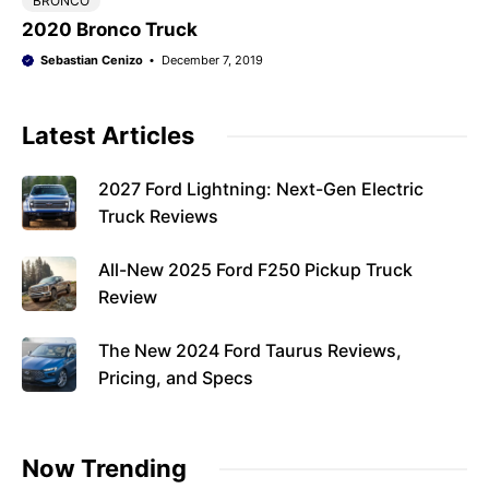
BRONCO
2020 Bronco Truck
Sebastian Cenizo
December 7, 2019
Latest Articles
2027 Ford Lightning: Next-Gen Electric
Truck Reviews
All-New 2025 Ford F250 Pickup Truck
Review
The New 2024 Ford Taurus Reviews,
Pricing, and Specs
Now Trending