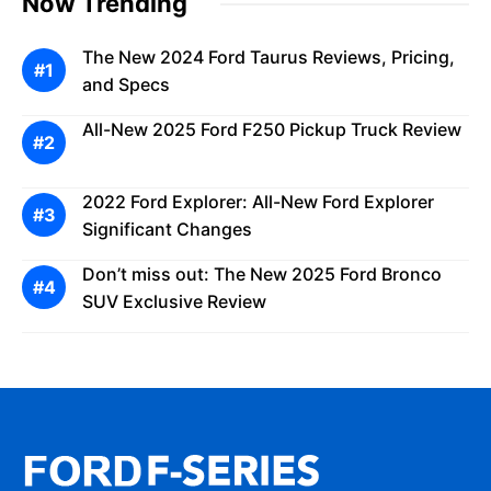
Now Trending
The New 2024 Ford Taurus Reviews, Pricing,
and Specs
All-New 2025 Ford F250 Pickup Truck Review
2022 Ford Explorer: All-New Ford Explorer
Significant Changes
Don’t miss out: The New 2025 Ford Bronco
SUV Exclusive Review