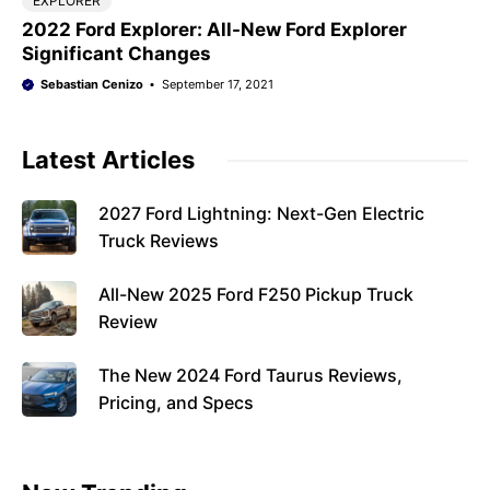
EXPLORER
2022 Ford Explorer: All-New Ford Explorer
Significant Changes
Sebastian Cenizo
September 17, 2021
Latest Articles
2027 Ford Lightning: Next-Gen Electric
Truck Reviews
All-New 2025 Ford F250 Pickup Truck
Review
The New 2024 Ford Taurus Reviews,
Pricing, and Specs