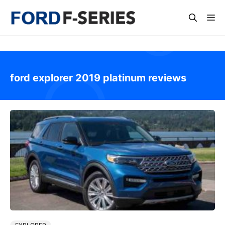
Skip
Me
to
content
ford explorer 2019 platinum reviews