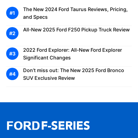
The New 2024 Ford Taurus Reviews, Pricing,
and Specs
All-New 2025 Ford F250 Pickup Truck Review
2022 Ford Explorer: All-New Ford Explorer
Significant Changes
Don’t miss out: The New 2025 Ford Bronco
SUV Exclusive Review