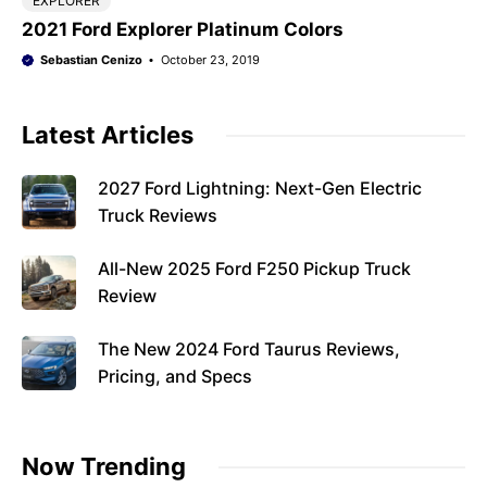
EXPLORER
2021 Ford Explorer Platinum Colors
Sebastian Cenizo
October 23, 2019
Latest Articles
2027 Ford Lightning: Next-Gen Electric
Truck Reviews
All-New 2025 Ford F250 Pickup Truck
Review
The New 2024 Ford Taurus Reviews,
Pricing, and Specs
Now Trending