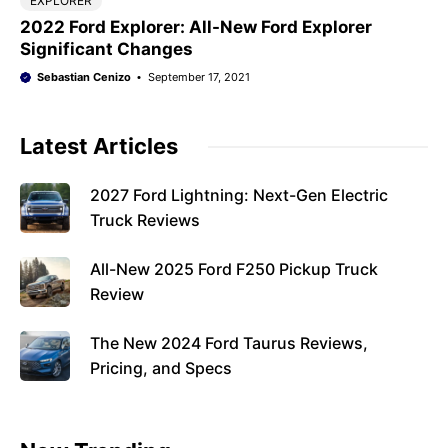
EXPLORER
2022 Ford Explorer: All-New Ford Explorer
Significant Changes
Sebastian Cenizo
September 17, 2021
Latest Articles
2027 Ford Lightning: Next-Gen Electric
Truck Reviews
All-New 2025 Ford F250 Pickup Truck
Review
The New 2024 Ford Taurus Reviews,
Pricing, and Specs