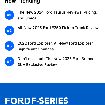
Now Trending
The New 2024 Ford Taurus Reviews, Pricing,
and Specs
All-New 2025 Ford F250 Pickup Truck Review
2022 Ford Explorer: All-New Ford Explorer
Significant Changes
Don’t miss out: The New 2025 Ford Bronco
SUV Exclusive Review